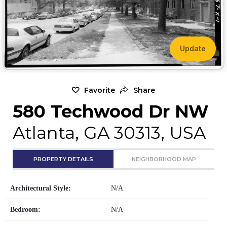
Update
Favorite
Share
580 Techwood Dr NW
Atlanta, GA 30313, USA
PROPERTY DETAILS
NEIGHBORHOOD MAP
Architectural Style:
N/A
Bedroom:
N/A