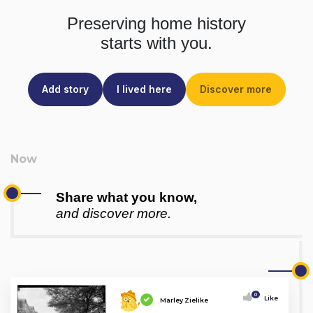
Preserving home history
starts with you.
Add story
I lived here
Discover more
Share what you know,
and discover more.
0
Like
Marley Zielike