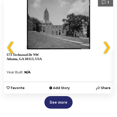
1
❮
❯
573 Techwood Dr NW
Atlanta, GA 30313, USA
Year Built:
N/A
e
Favorite
Add Story
Share
See more