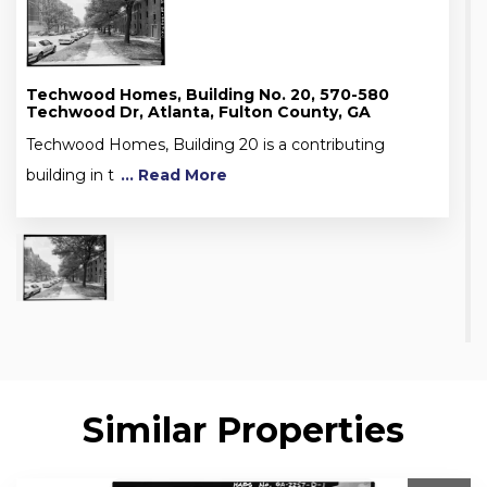
Techwood Homes, Building No. 20, 570-580
Techwood Dr, Atlanta, Fulton County, GA
Techwood Homes, Building 20 is a contributing
building in t
... Read More
Similar Properties