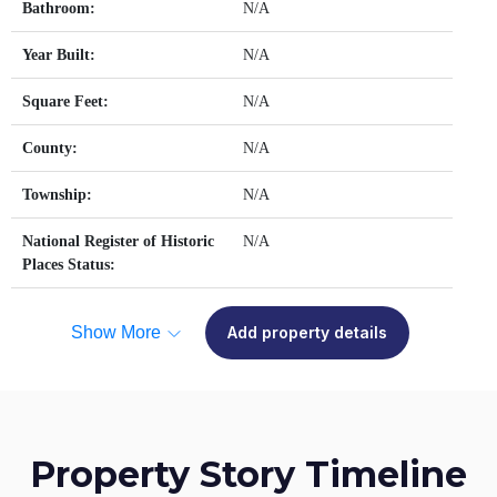
Bathroom:
N/A
Year Built:
N/A
Square Feet:
N/A
County:
N/A
Township:
N/A
National Register of Historic
N/A
Places Status:
Show More
Add property details
Property Story Timeline