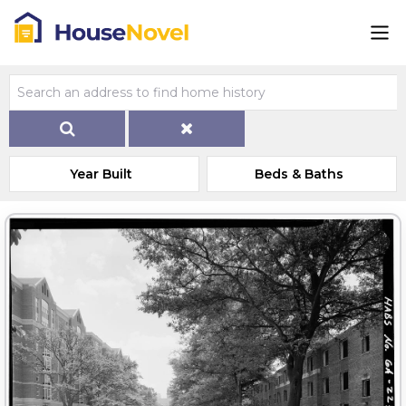
Year Built
Beds & Baths