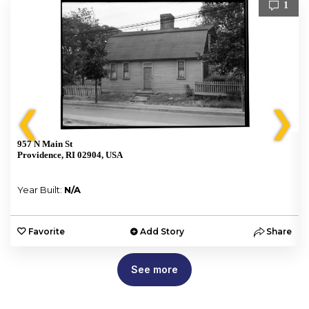
1
❮
❯
957 N Main St
Providence, RI 02904, USA
Year Built:
N/A
e
Favorite
Add Story
Share
See more