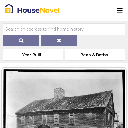
Year Built
Beds & Baths