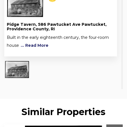
Pidge Tavern, 586 Pawtucket Ave Pawtucket,
Providence County, RI
Built in the early eighteenth century, the four-room
house
... Read More
Similar Properties