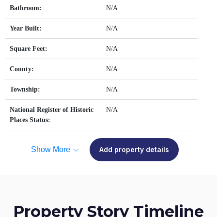
Bathroom:
N/A
Year Built:
N/A
Square Feet:
N/A
County:
N/A
Township:
N/A
National Register of Historic
N/A
Places Status:
Show More
Add property details
Property Story Timeline