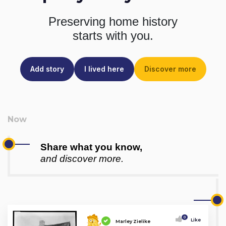
Preserving home history
starts with you.
Add story
I lived here
Discover more
Share what you know,
and discover more.
0
Like
Marley Zielike