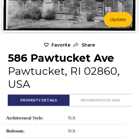
Update
Favorite
Share
586 Pawtucket Ave
Pawtucket, RI 02860,
USA
PROPERTY DETAILS
NEIGHBORHOOD MAP
Architectural Style:
N/A
Bedroom:
N/A