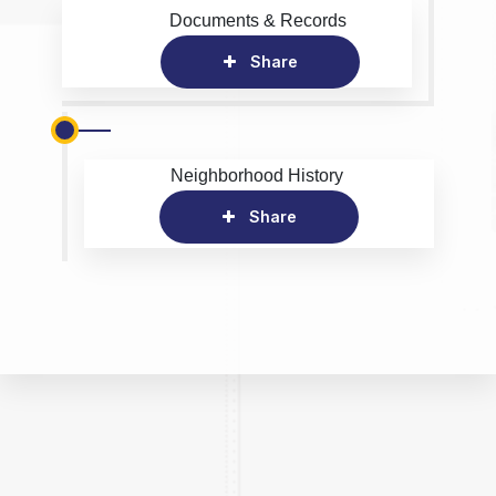
Documents & Records
Share
Neighborhood History
Share