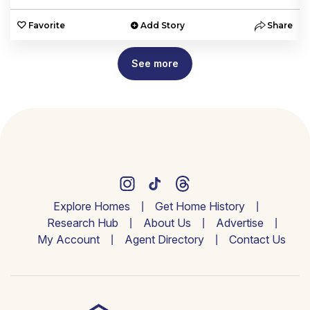
e
Favorite
Add Story
Share
See more
Explore Homes
Get Home History
Research Hub
About Us
Advertise
My Account
Agent Directory
Contact Us