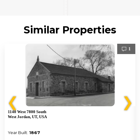
Similar Properties
1
❮
❯
1140 West 7800 South
West Jordan, UT, USA
Year Built:
1867