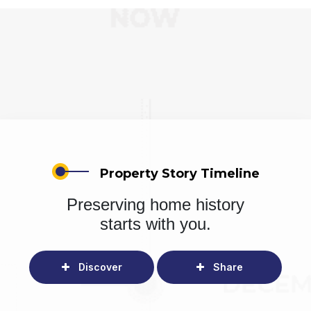
Property Story Timeline
Preserving home history
starts with you.
Discover
Share