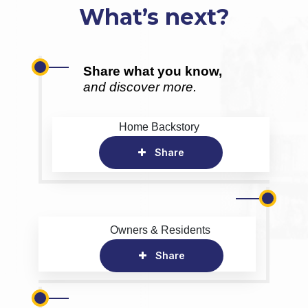
What’s next?
Share what you know,
and discover more.
Home Backstory
Share
Owners & Residents
Share