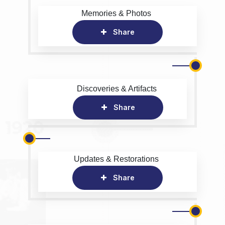
Memories & Photos
Share
Discoveries & Artifacts
Share
Updates & Restorations
Share