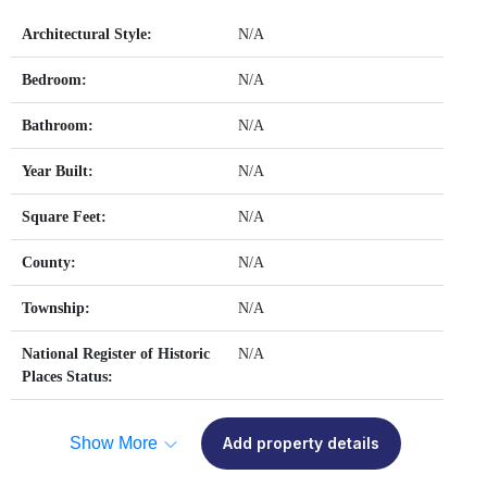
Architectural Style:
N/A
Bedroom:
N/A
Bathroom:
N/A
Year Built:
N/A
Square Feet:
N/A
County:
N/A
Township:
N/A
National Register of Historic
N/A
Places Status:
Show More
Add property details