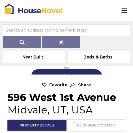
Year Built
Beds & Baths
Add Exterior Home Photo
Favorite
Share
596 West 1st Avenue
Midvale, UT, USA
PROPERTY DETAILS
NEIGHBORHOOD MAP