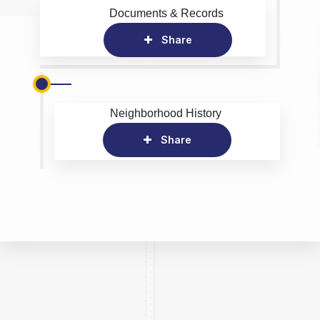
Documents & Records
Share
Neighborhood History
Share