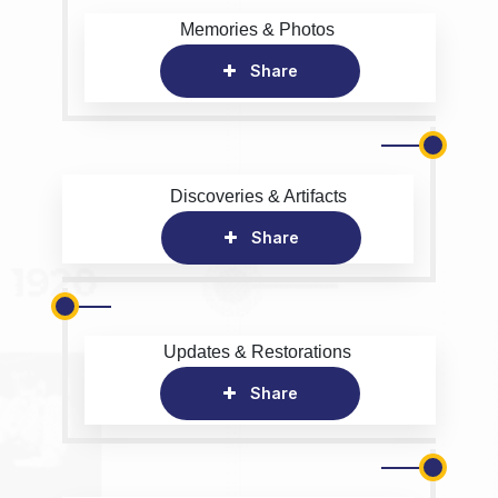
Memories & Photos
Share
Discoveries & Artifacts
Share
Updates & Restorations
Share