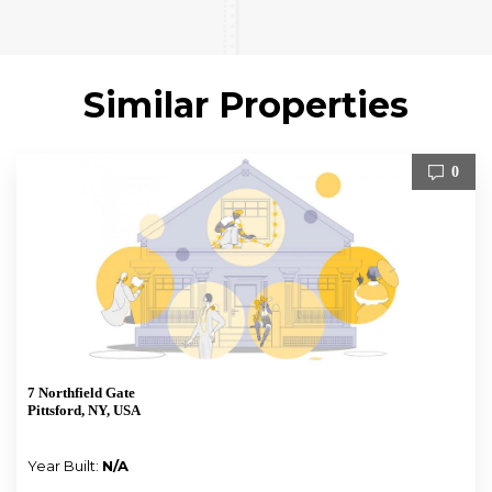
Similar Properties
0
7 Northfield Gate
Pittsford, NY, USA
Year Built:
N/A