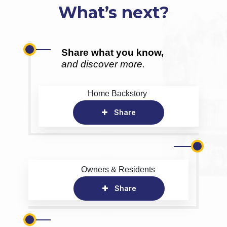
What’s next?
Share what you know,
and discover more.
Home Backstory
Share
Owners & Residents
Share