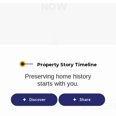
Property Story Timeline
Preserving home history
starts with you.
Discover
Share