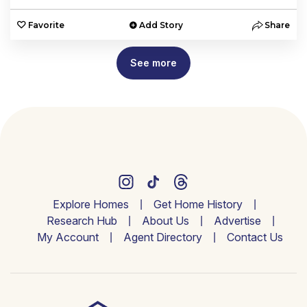
Favorite
Add Story
Share
See more
Explore Homes
Get Home History
Research Hub
About Us
Advertise
My Account
Agent Directory
Contact Us