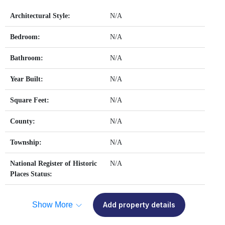
Architectural Style:
N/A
Bedroom:
N/A
Bathroom:
N/A
Year Built:
N/A
Square Feet:
N/A
County:
N/A
Township:
N/A
National Register of Historic
N/A
Places Status:
Show More
Add property details