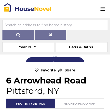
Year Built
Beds & Baths
Add Exterior Home Photo
Favorite
Share
6 Arrowhead Road
Pittsford, NY
PROPERTY DETAILS
NEIGHBORHOOD MAP