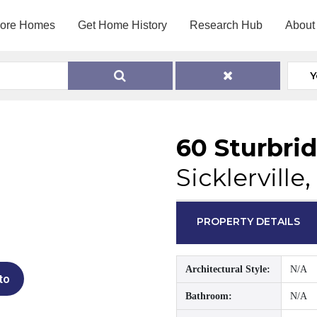
lore Homes
Get Home History
Research Hub
About
Y
60 Sturbri
Sicklerville
PROPERTY DETAILS
Architectural Style:
N/A
to
Bathroom:
N/A