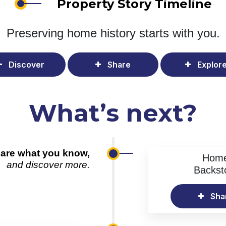
Property Story Timeline
Preserving home history
starts with you.
Discover
Share
Explor
What’s next?
are what you know,
Hom
and discover more.
Backst
Sha