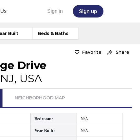
Sign up
 Us
Sign in
ear Built
Beds & Baths
Favorite
Share
dge Drive
, NJ, USA
NEIGHBORHOOD MAP
Bedroom:
N/A
Year Built:
N/A