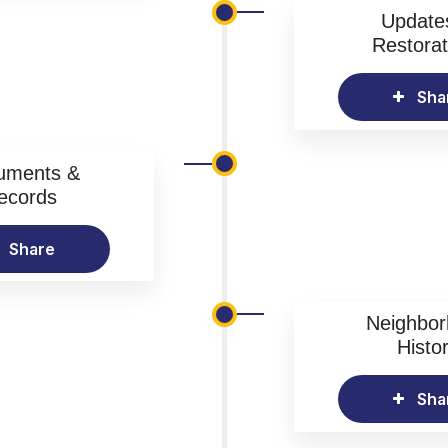
Update
Restorat
Sha
uments &
ecords
Share
Neighbo
Histo
Sha