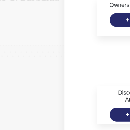
Owners 
Disc
Ar