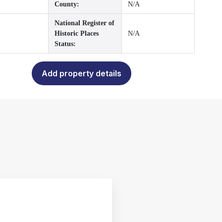
County:
N/A
National Register of
Historic Places
N/A
Status:
Add property details