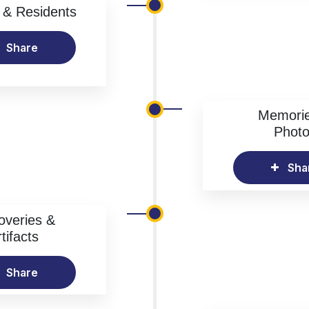
& Residents
Share
Memori
Phot
Sha
overies &
tifacts
Share