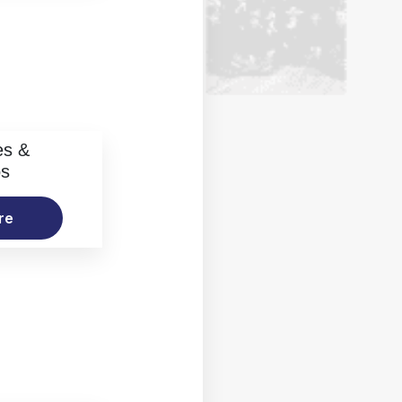
es &
os
re