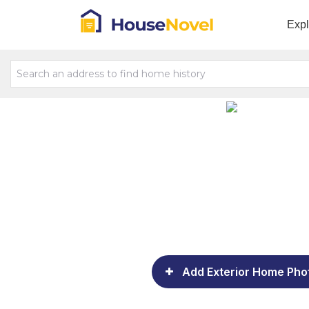
Exp
Add Exterior Home Pho