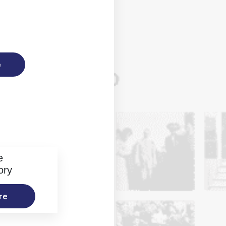
e
e
ory
re