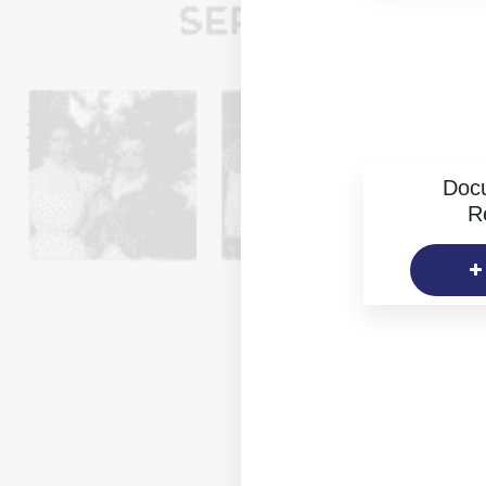
Doc
R