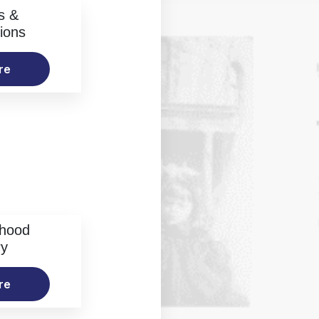
s &
ions
re
rhood
ry
re