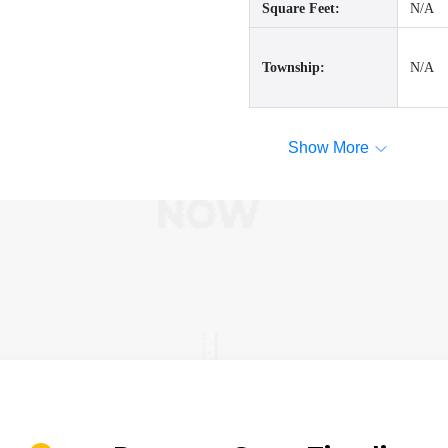
Square Feet:
N/A
Township:
N/A
Show More