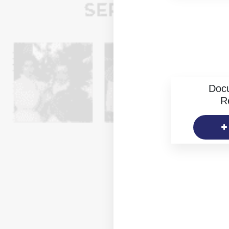
Doc
R