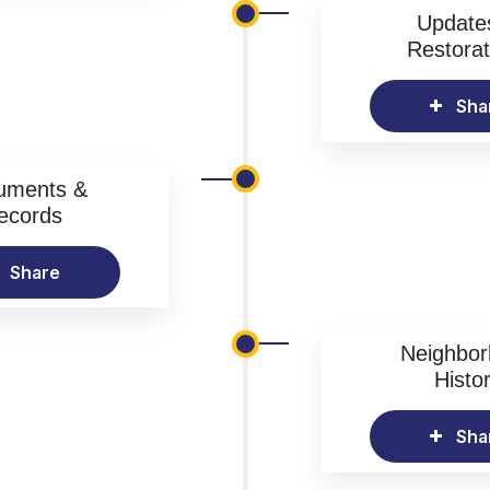
Update
Restorat
Sha
uments &
ecords
Share
Neighbo
Histo
Sha