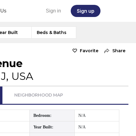
Sign up
 Us
Sign in
ear Built
Beds & Baths
Favorite
Share
enue
NJ, USA
NEIGHBORHOOD MAP
Bedroom:
N/A
Year Built:
N/A