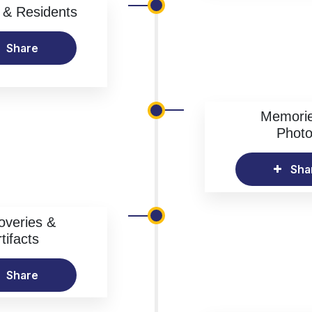
& Residents
Share
Memori
Phot
Sha
overies &
tifacts
Share