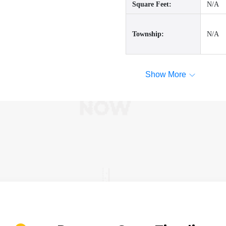
Square Feet:
N/A
Township:
N/A
Show More