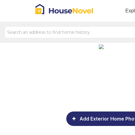
Exp
Add Exterior Home Pho