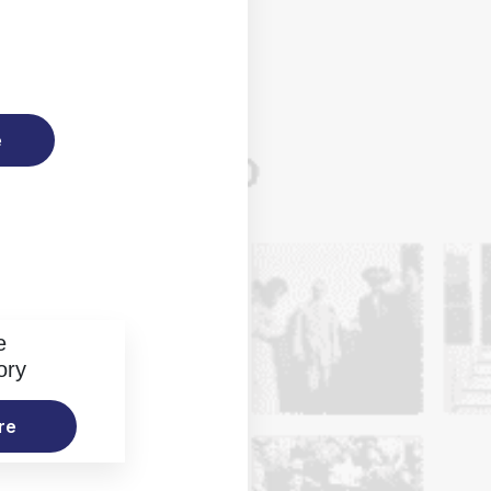
e
e
ory
re