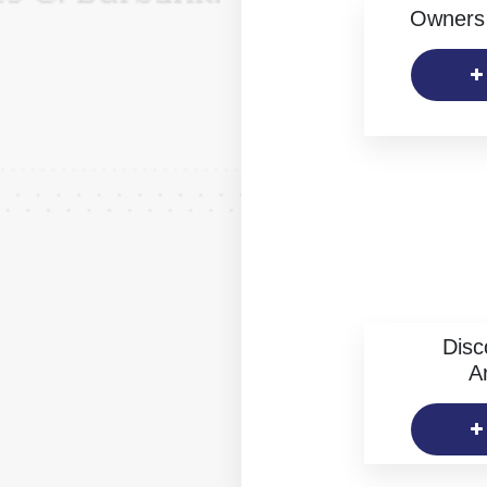
Owners 
Disc
Ar