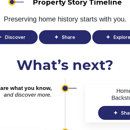
Property Story Timeline
Preserving home history
starts with you.
Discover
Share
Explor
What’s next?
are what you know,
Hom
and discover more.
Backst
Sha