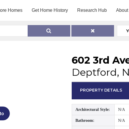
lore Homes
Get Home History
Research Hub
About
Y
602 3rd Av
Deptford, 
PROPERTY DETAILS
Architectural Style:
N/A
to
Bathroom:
N/A