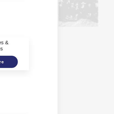
es &
os
re