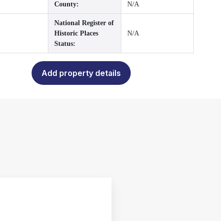
County:
N/A
National Register of
Historic Places
N/A
Status:
Add property details