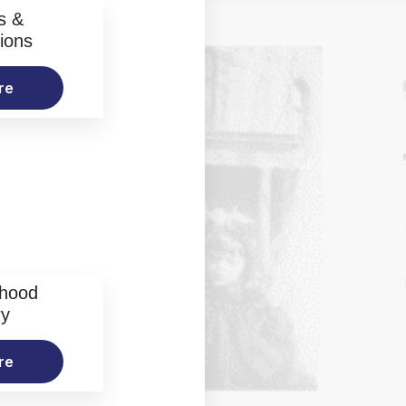
s &
ions
re
rhood
ry
re