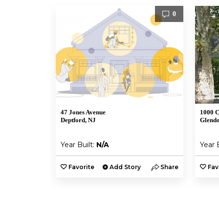
0
47 Jones Avenue
1000 C
Deptford, NJ
Glendo
Year Built:
N/A
Year 
Favorite
Add Story
Share
Fav