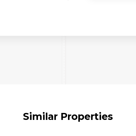
Similar Properties