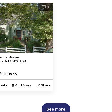
1
entral Avenue
ra, NJ 08029, USA
Built:
1935
orite
Add Story
Share
See more