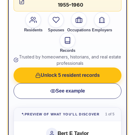
1955–1960
Residents
Spouses
Occupations
Employers
Records
Trusted by homeowners, historians, and real estate
professionals
Unlock 5 resident records
See example
1 of 5
PREVIEW OF WHAT YOU'LL DISCOVER
Bert E Taylor