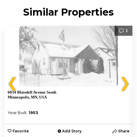
Similar Properties
1
❮
❯
6034 Blaisdell Avenue South
Minneapolis, MN, USA
Year Built:
1953
e
Favorite
Add Story
Share