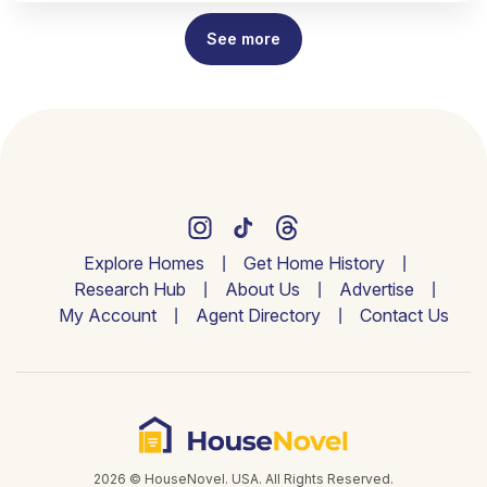
See more
Explore Homes
Get Home History
Research Hub
About Us
Advertise
My Account
Agent Directory
Contact Us
2026 © HouseNovel. USA. All Rights Reserved.