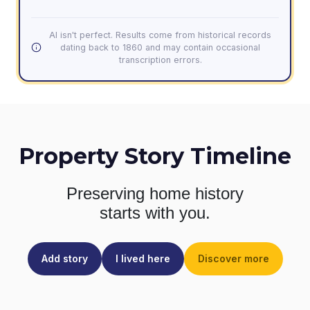
AI isn't perfect. Results come from historical records
dating back to 1860 and may contain occasional
transcription errors.
Property Story Timeline
Preserving home history
starts with you.
Add story
I lived here
Discover more