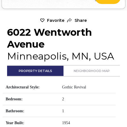
Favorite
Share
6022 Wentworth
Avenue
Minneapolis, MN, USA
PROPERTY DETAILS
NEIGHBORHOOD MAP
Architectural Style:
Gothic Revival
Bedroom:
2
Bathroom:
1
Year Built:
1954