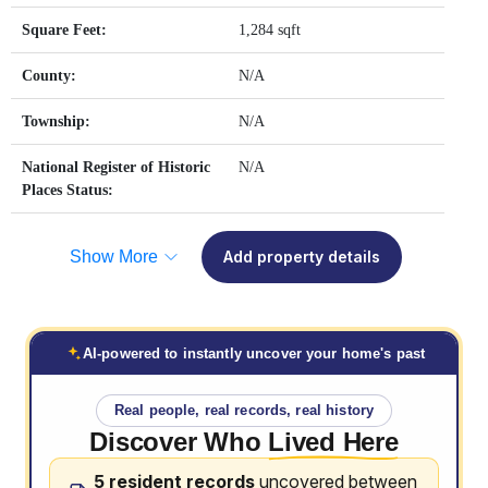
Square Feet:
1,284 sqft
County:
N/A
Township:
N/A
National Register of Historic
N/A
Places Status:
Show More
Add property details
AI-powered to instantly uncover your home's past
Real people, real records, real history
Discover Who
Lived Here
5 resident records
uncovered between