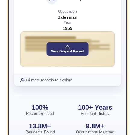
Occupation
Salesman
Year
1955
View Original Record
+4 more records to explore
100%
100+ Years
Record Sourced
Resident History
13.8M+
9.8M+
Residents Found
Occupations Matched