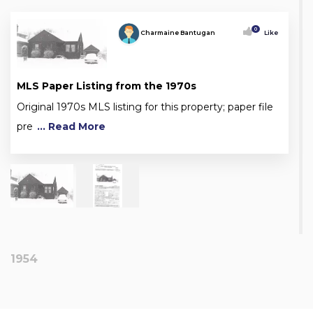
0
Charmaine Bantugan
Like
MLS Paper Listing from the 1970s
Original 1970s MLS listing for this property; paper file
pre
... Read More
1954