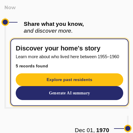
Share what you know,
and discover more.
Discover your home's story
Learn more about who lived here between 1955–1960
5 records found
Explore past residents
Generate AI summary
Dec 01,
1970