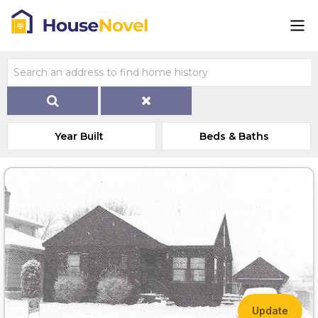
Year Built
Beds & Baths
Update