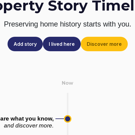
operty Story Timel
Preserving home history
starts with you.
Add story
I lived here
Discover more
are what you know,
and discover more.