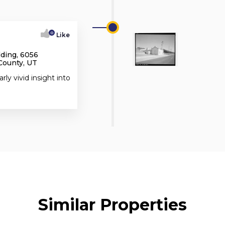
0
Like
lding, 6056
County, UT
rly vivid insight into
Similar Properties