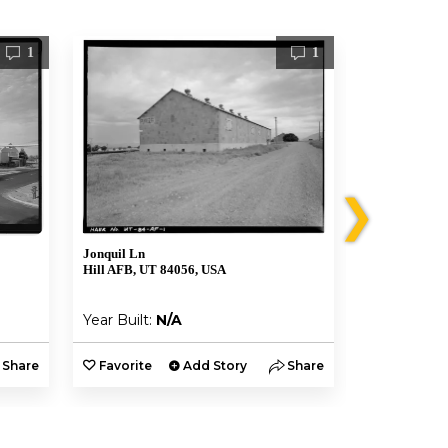
1
1
❯
Jonquil Ln
7981 Georgia 
Hill AFB, UT 84056, USA
Hill AFB, UT
Year Built:
N/A
Year Built:
Share
Favorite
Add Story
Share
Favorite