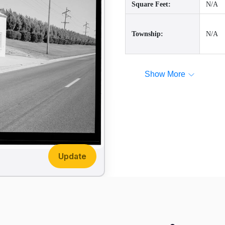
Square Feet:
N/A
Township:
N/A
Show More
Update