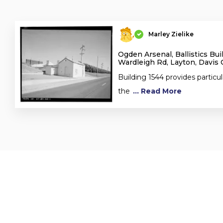
Marley Zielike
Ogden Arsenal, Ballistics Bui
Wardleigh Rd, Layton, Davis 
Building 1544 provides particula
the
... Read More