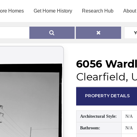
lore Homes
Get Home History
Research Hub
About
Y
6056 Wardl
Clearfield,
PROPERTY DETAILS
Architectural Style:
N/A
Bathroom:
N/A