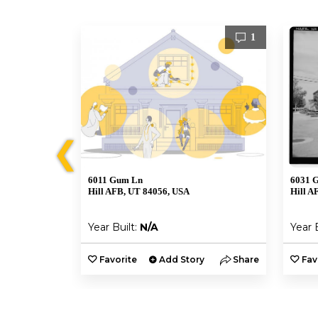
1
1
❮
6011 Gum Ln
6031 
Hill AFB, UT 84056, USA
Hill A
Year Built:
N/A
Year 
y
Share
Favorite
Add Story
Share
Fav