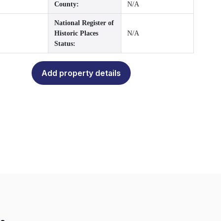
County:
N/A
National Register of
Historic Places
N/A
Status:
Add property details