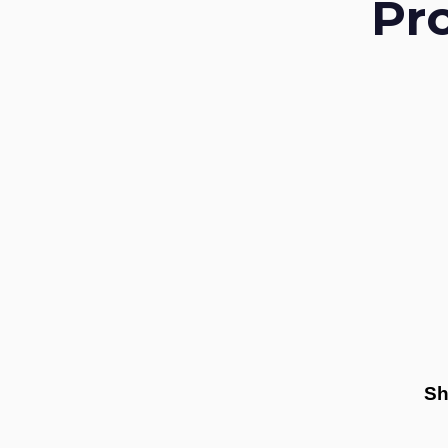
Pr
Sh