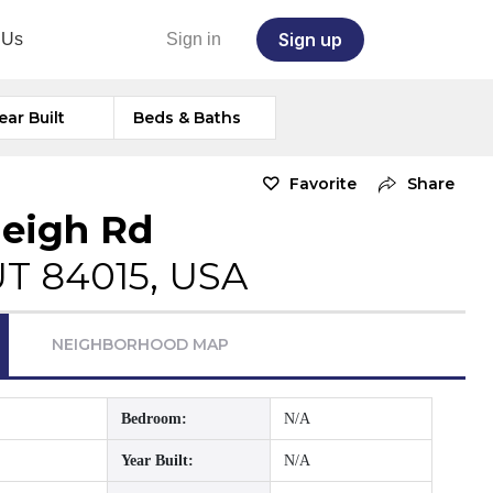
Sign up
 Us
Sign in
ear Built
Beds & Baths
Favorite
Share
eigh Rd
 UT 84015, USA
NEIGHBORHOOD MAP
Bedroom:
N/A
Year Built:
N/A