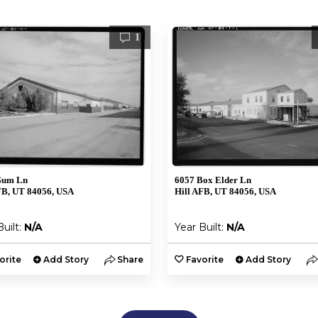
1
Gum Ln
6057 Box Elder Ln
FB, UT 84056, USA
Hill AFB, UT 84056, USA
Built:
N/A
Year Built:
N/A
orite
Add Story
Share
Favorite
Add Story