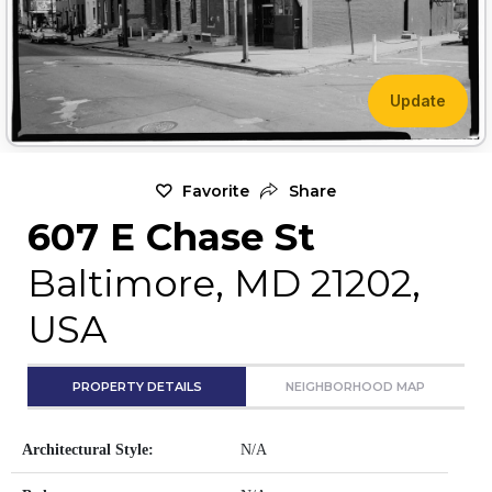
Update
Favorite
Share
607 E Chase St
Baltimore, MD 21202,
USA
PROPERTY DETAILS
NEIGHBORHOOD MAP
Architectural Style:
N/A