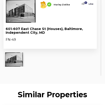
0
Like
Marley Zielike
601-607 East Chase St (Houses), Baltimore,
Independent City, MD
FN-49
Similar Properties