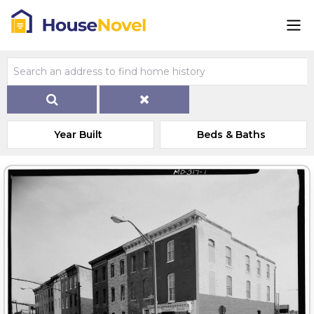
Year Built
Beds & Baths