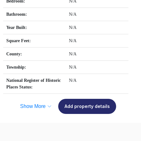
Bedroom:
N/A
Bathroom:
N/A
Year Built:
N/A
Square Feet:
N/A
County:
N/A
Township:
N/A
National Register of Historic
N/A
Places Status:
Show More
Add property details