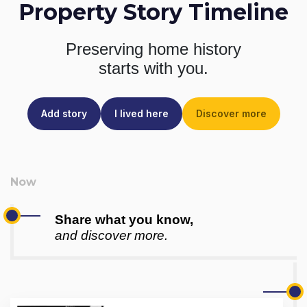
Property Story Timeline
Preserving home history
starts with you.
Add story
I lived here
Discover more
Share what you know,
and discover more.