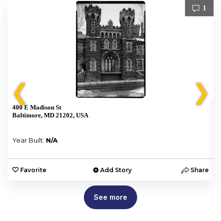
1
❮
❯
400 E Madison St
Baltimore, MD 21202, USA
Year Built:
N/A
e
Favorite
Add Story
Share
See more