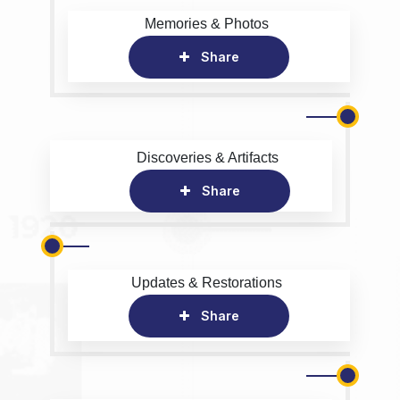
Memories & Photos
Share
Discoveries & Artifacts
Share
Updates & Restorations
Share