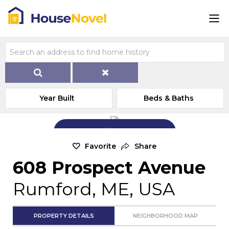
Year Built
Beds & Baths
Add Exterior Home Photo
Favorite
Share
608 Prospect Avenue
Rumford, ME, USA
PROPERTY DETAILS
NEIGHBORHOOD MAP