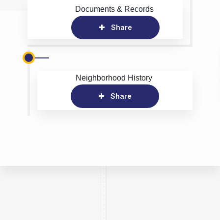
Documents & Records
Share
Neighborhood History
Share