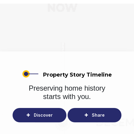
Property Story Timeline
Preserving home history
starts with you.
Discover
Share