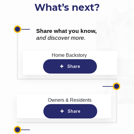
What’s next?
Share what you know,
and discover more.
Home Backstory
Share
Owners & Residents
Share