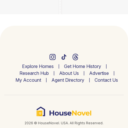
Explore Homes
Get Home History
Research Hub
About Us
Advertise
My Account
Agent Directory
Contact Us
2026 © HouseNovel. USA. All Rights Reserved.