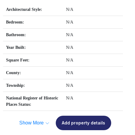
Architectural Style:
N/A
Bedroom:
N/A
Bathroom:
N/A
Year Built:
N/A
Square Feet:
N/A
County:
N/A
Township:
N/A
National Register of Historic
N/A
Places Status:
Show More
Add property details