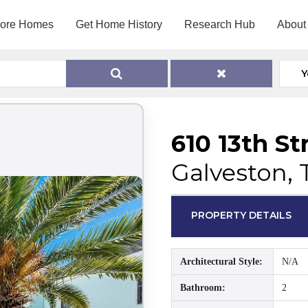
lore Homes
Get Home History
Research Hub
About
Y
610 13th St
Galveston, 
PROPERTY DETAILS
Architectural Style:
N/A
Bathroom:
2