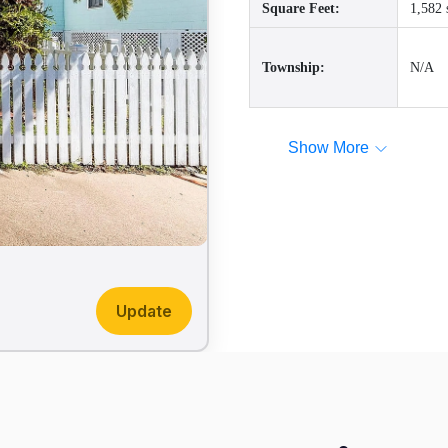
Square Feet:
1,582 
Township:
N/A
Show More
Update