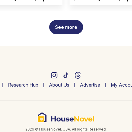
See more
Research Hub
About Us
Advertise
My Accou
2026 © HouseNovel. USA. All Rights Reserved.