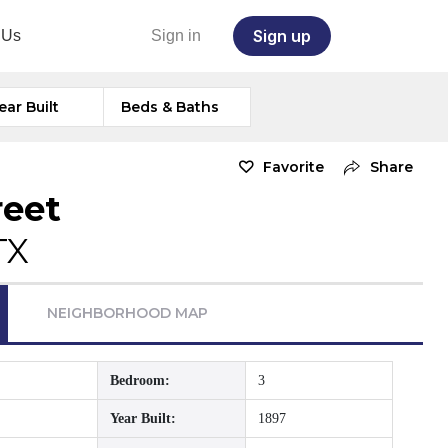
Sign up
 Us
Sign in
ear Built
Beds & Baths
Favorite
Share
reet
TX
NEIGHBORHOOD MAP
Bedroom:
3
Year Built:
1897