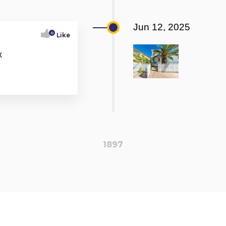
Jun 12, 2025
0
Like
X
1897