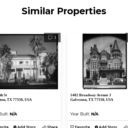
Similar Properties
1
th St
1402 Broadway Avenue J
ton, TX 77550, USA
Galveston, TX 77550, USA
Built:
N/A
Year Built:
N/A
orite
Add Story
Share
Favorite
Add Story