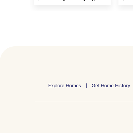
Explore Homes
Get Home History