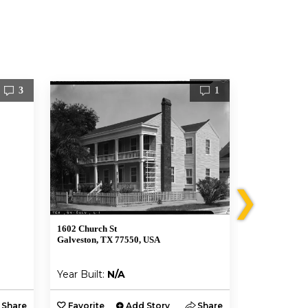
3
1
❯
1602 Church St
1502 Market 
Galveston, TX 77550, USA
Galveston, T
Year Built:
N/A
Year Built:
Share
Favorite
Add Story
Share
Favorite