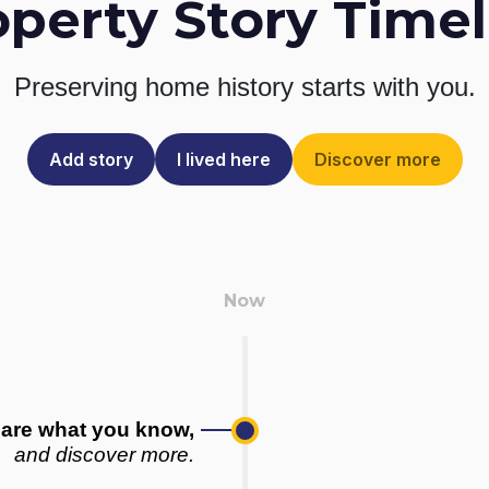
operty Story Timel
Preserving home history
starts with you.
Add story
I lived here
Discover more
are what you know,
and discover more.