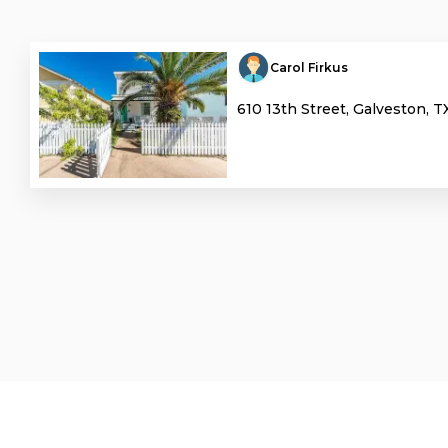
Carol Firkus
610 13th Street, Galveston, T