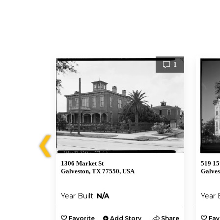
1
1
❮
1306 Market St
519 15
Galveston, TX 77550, USA
Galves
Year Built:
N/A
Year 
y
Share
Favorite
Add Story
Share
Fav