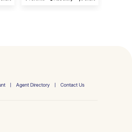
nt
Agent Directory
Contact Us