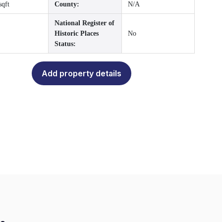
sqft
County:
N/A
National Register of
Historic Places
No
Status:
Add property details