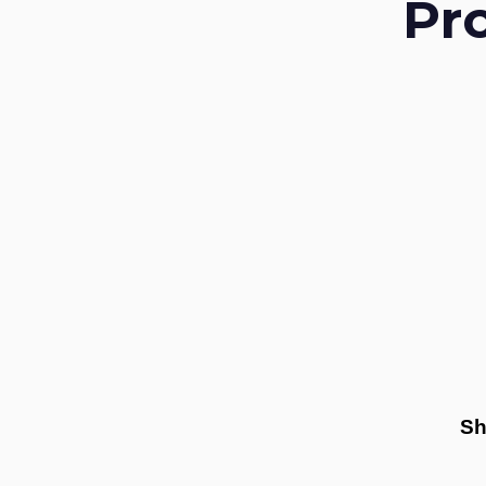
Pr
Sh