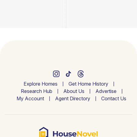
Explore Homes
Get Home History
Research Hub
About Us
Advertise
My Account
Agent Directory
Contact Us