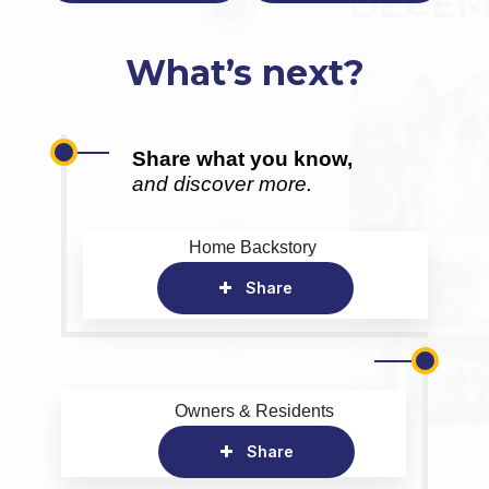
What’s next?
Share what you know,
and discover more.
Home Backstory
Share
Owners & Residents
Share