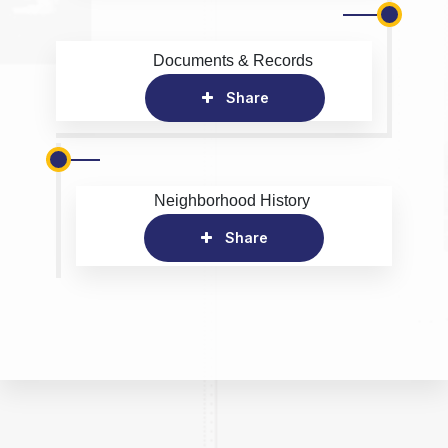
Documents & Records
Share
Neighborhood History
Share