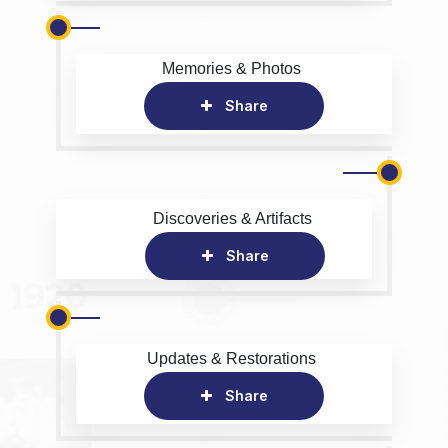
Memories & Photos
Share
Discoveries & Artifacts
Share
Updates & Restorations
Share