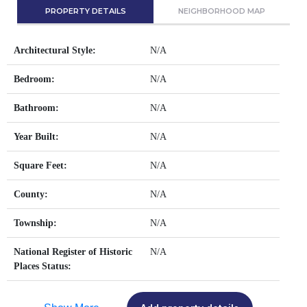
PROPERTY DETAILS
NEIGHBORHOOD MAP
Architectural Style:
N/A
Bedroom:
N/A
Bathroom:
N/A
Year Built:
N/A
Square Feet:
N/A
County:
N/A
Township:
N/A
National Register of Historic
N/A
Places Status: