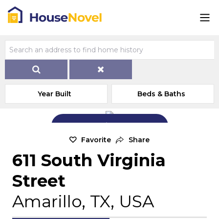
Year Built
Beds & Baths
Add Exterior Home Photo
Favorite
Share
611 South Virginia
Street
Amarillo, TX, USA