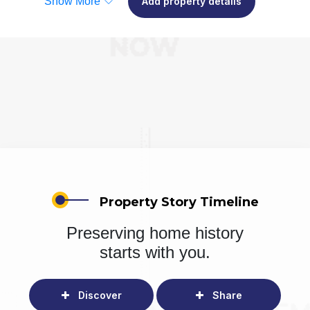
Show More
Add property details
Property Story Timeline
Preserving home history
starts with you.
Discover
Share