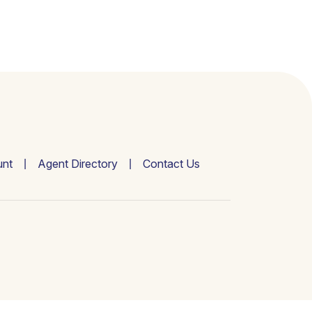
nt
Agent Directory
Contact Us