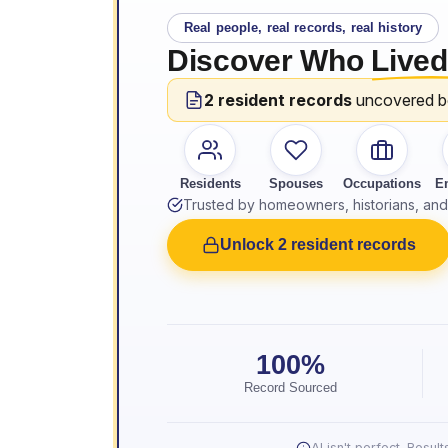
Real people, real records, real history
Discover Who
Lived
2 resident records
uncovered 
Residents
Spouses
Occupations
E
Trusted by homeowners, historians, and 
Unlock 2 resident records
100%
Record Sourced
AI isn't perfect. Resu