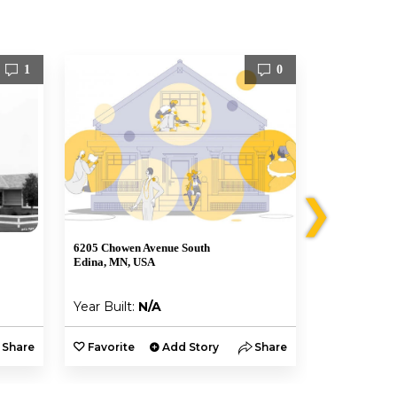
1
0
❯
6205 Chowen Avenue South
6209 Chowen 
Edina, MN, USA
Edina, MN, U
Year Built:
N/A
Year Built:
Share
Favorite
Add Story
Share
Favorite