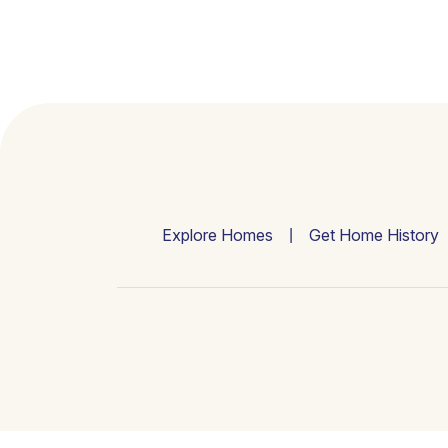
Explore Homes
Get Home History