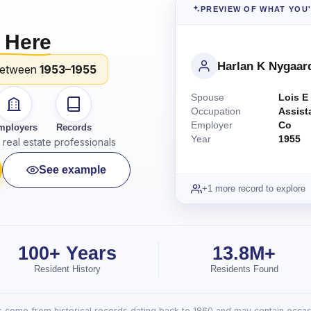
PREVIEW OF WHAT YOU
 Here
Harlan K Nygaar
between
1953–1955
Spouse
Lois E
Occupation
Assist
Employer
Co
mployers
Records
Year
1955
real estate professionals
See example
+1 more record to explore
100+ Years
13.8M+
Resident History
Residents Found
lts come from historical records dating back to 1860 and may contain occasi