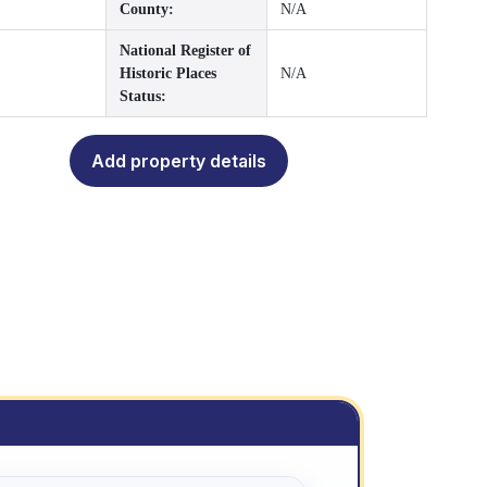
County:
N/A
National Register of
Historic Places
N/A
Status:
Add property details