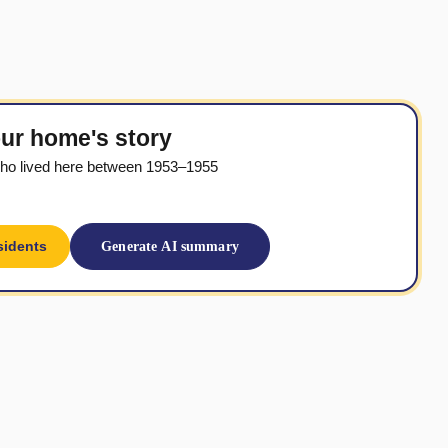
ur home's story
ho lived here between 1953–1955
sidents
Generate AI summary