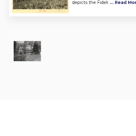
depicts the Fideli
... Read Mo