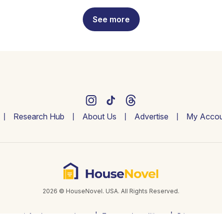
See more
Research Hub
About Us
Advertise
My Accou
2026 © HouseNovel. USA. All Rights Reserved.
info@housenovel.com
Terms and conditions
Privacy