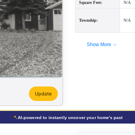
Square Feet:
N/A
Township:
N/A
Show More
Update
AI-powered to instantly uncover your home's past