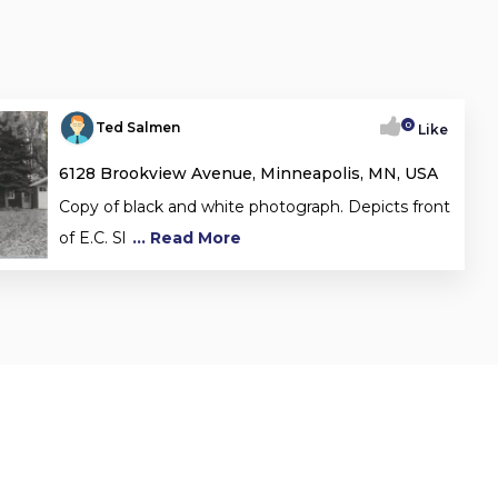
0
Ted Salmen
Like
6128 Brookview Avenue, Minneapolis, MN, USA
Copy of black and white photograph. Depicts front
of E.C. Sl
... Read More