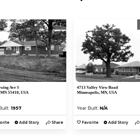
1
wing Ave S
4713 Valley View Road
 MN 55410, USA
Minneapolis, MN, USA
Built:
1957
Year Built:
N/A
orite
Add Story
Share
Favorite
Add Story