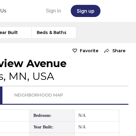
Sign up
 Us
Sign in
ear Built
Beds & Baths
Favorite
Share
kview Avenue
s, MN, USA
NEIGHBORHOOD MAP
Bedroom:
N/A
Year Built:
N/A