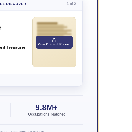
1 of 2
'LL DISCOVER
d
View Original Record
ant Treasurer
9.8M+
Occupations Matched
onal transcription errors.