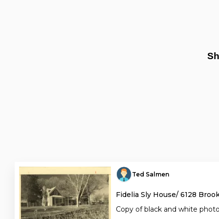
Sh
Ted Salmen
Fidelia Sly House/ 6128 Broo
Copy of black and white phot