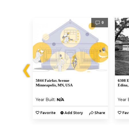
2
0
❮
5844 Fairfax Avenue
6308 E
Minneapolis, MN, USA
Edina,
Year Built:
N/A
Year 
y
Share
Favorite
Add Story
Share
Fav