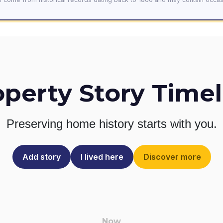
operty Story Timel
Preserving home history
starts with you.
Add story
I lived here
Discover more