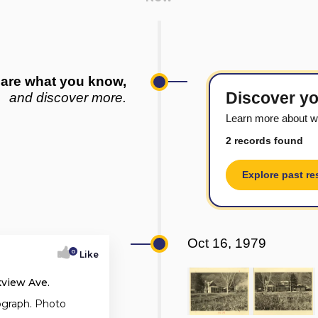
are what you know,
Discover yo
and discover more.
Learn more about w
2 records found
Explore past re
Oct 16, 1979
0
Like
kview Ave.
ograph. Photo