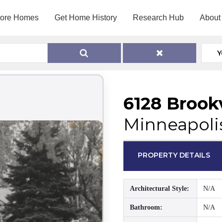
lore Homes
Get Home History
Research Hub
About
Y
6128 Broo
Minneapoli
PROPERTY DETAILS
Architectural Style:
N/A
Bathroom:
N/A