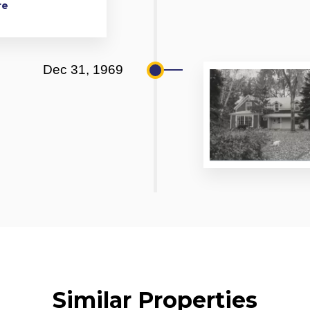
re
Dec 31, 1969
Similar Properties