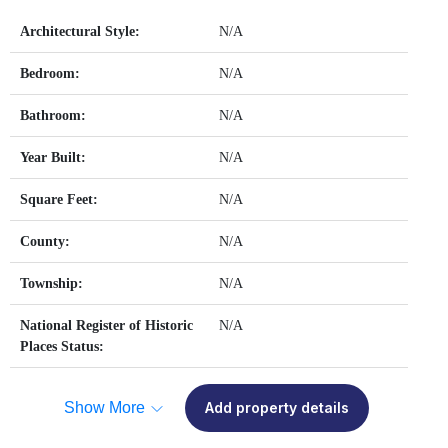
Architectural Style:
N/A
Bedroom:
N/A
Bathroom:
N/A
Year Built:
N/A
Square Feet:
N/A
County:
N/A
Township:
N/A
National Register of Historic
N/A
Places Status:
Show More
Add property details