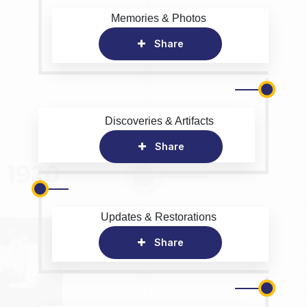
Memories & Photos
Share
Discoveries & Artifacts
Share
Updates & Restorations
Share