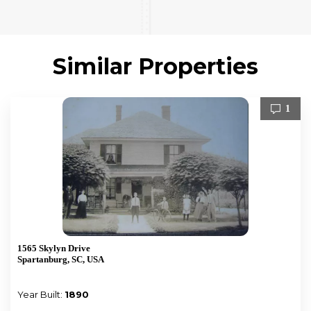
Similar Properties
1
1565 Skylyn Drive
Spartanburg, SC, USA
Year Built:
1890