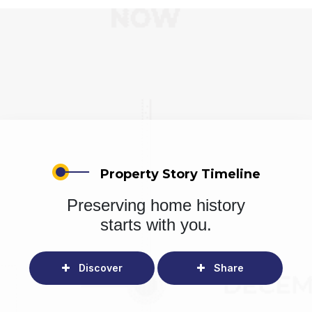
Property Story Timeline
Preserving home history
starts with you.
Discover
Share