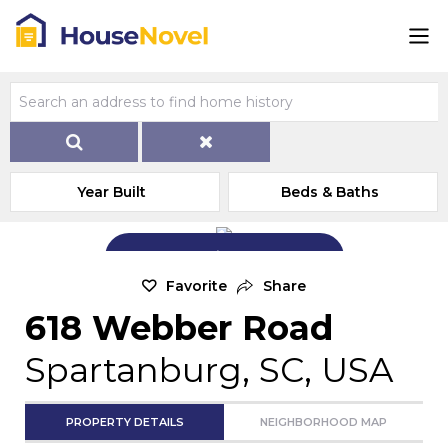
Year Built
Beds & Baths
Add Exterior Home Photo
Favorite
Share
618 Webber Road
Spartanburg, SC, USA
PROPERTY DETAILS
NEIGHBORHOOD MAP