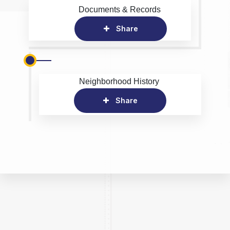
Documents & Records
Share
Neighborhood History
Share