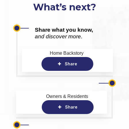
What’s next?
Share what you know,
and discover more.
Home Backstory
Share
Owners & Residents
Share