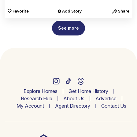
Favorite
Add Story
Share
See more
Explore Homes
Get Home History
Research Hub
About Us
Advertise
My Account
Agent Directory
Contact Us