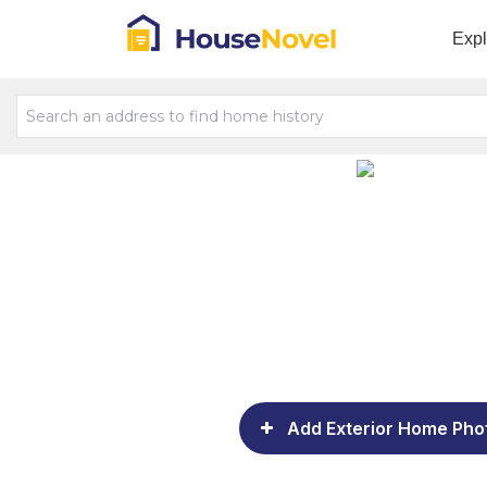
Exp
Add Exterior Home Pho