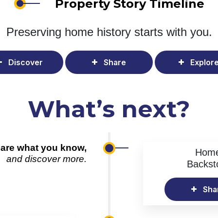
Property Story Timeline
Preserving home history
starts with you.
Discover
Share
Explor
What’s next?
are what you know,
Hom
and discover more.
Backst
Sha