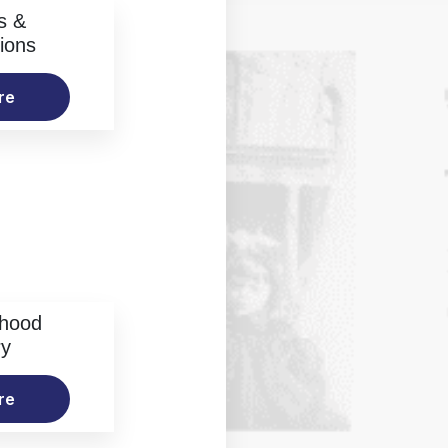
s &
ions
re
rhood
ry
re