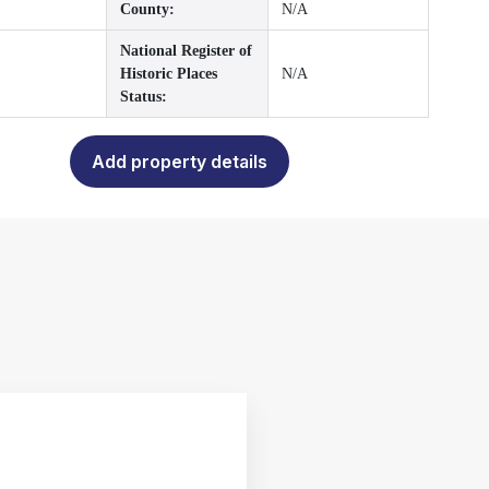
County:
N/A
National Register of
Historic Places
N/A
Status:
Add property details