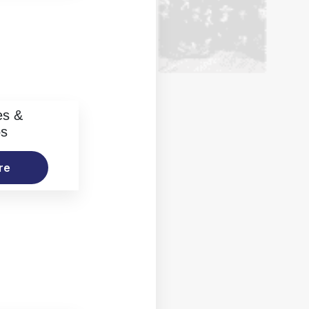
es &
os
re