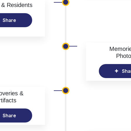
& Residents
Share
Memori
Phot
Sha
overies &
tifacts
Share