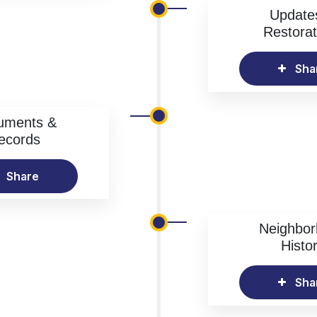
Update
Restorat
Sha
uments &
ecords
Share
Neighbo
Histo
Sha