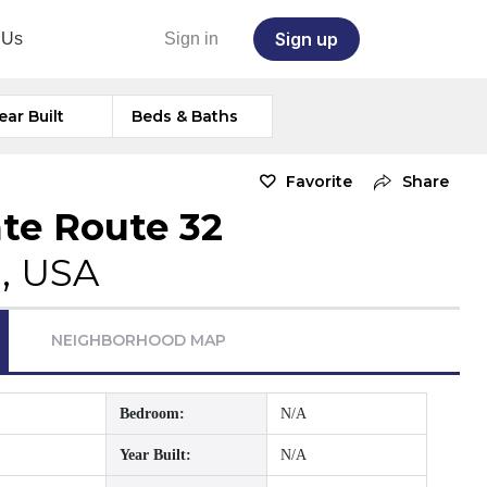
Sign up
 Us
Sign in
ear Built
Beds & Baths
Favorite
Share
ate Route 32
H, USA
NEIGHBORHOOD MAP
Bedroom:
N/A
Year Built:
N/A