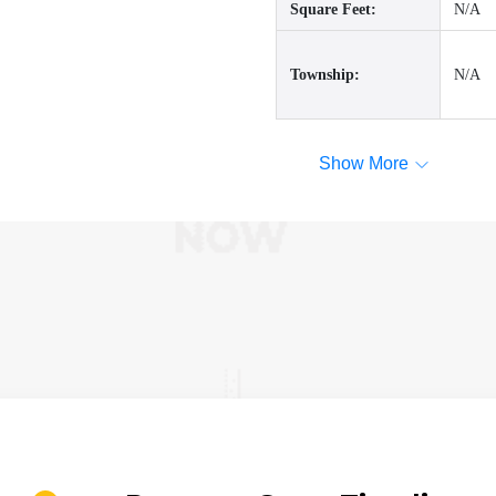
Square Feet:
N/A
Township:
N/A
Show More