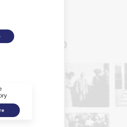
e
e
ory
re