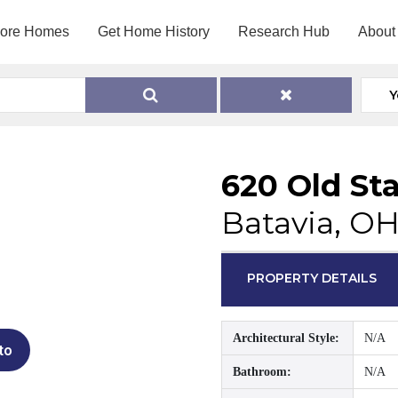
lore Homes
Get Home History
Research Hub
About
Y
620 Old St
Batavia, O
PROPERTY DETAILS
Architectural Style:
N/A
to
Bathroom:
N/A