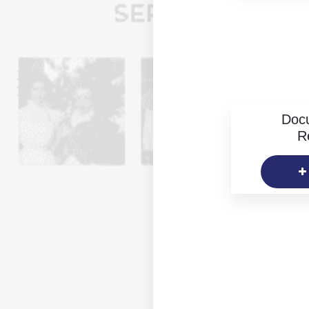
Doc
R