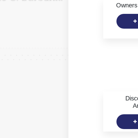
Owners 
Disc
Ar