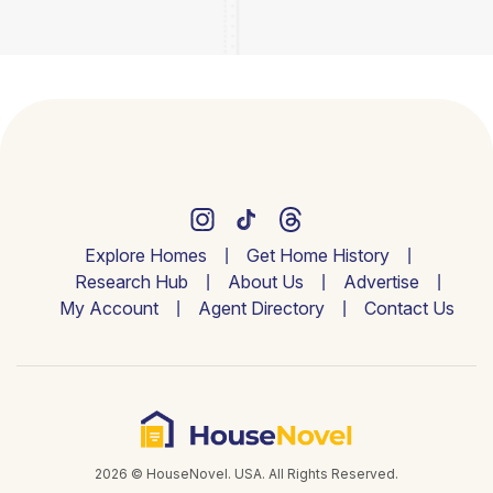
Explore Homes
Get Home History
Research Hub
About Us
Advertise
My Account
Agent Directory
Contact Us
2026 © HouseNovel. USA. All Rights Reserved.