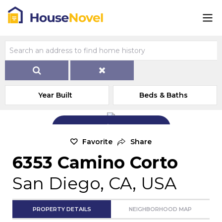
Year Built
Beds & Baths
Add Exterior Home Photo
Favorite
Share
6353 Camino Corto
San Diego, CA, USA
PROPERTY DETAILS
NEIGHBORHOOD MAP