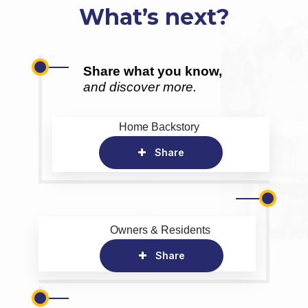
What’s next?
Share what you know,
and discover more.
Home Backstory
Share
Owners & Residents
Share