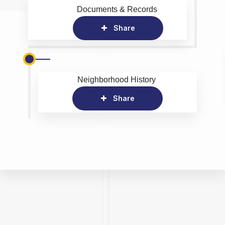
Documents & Records
Share
Neighborhood History
Share