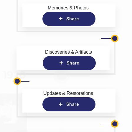
Memories & Photos
Share
Discoveries & Artifacts
Share
Updates & Restorations
Share