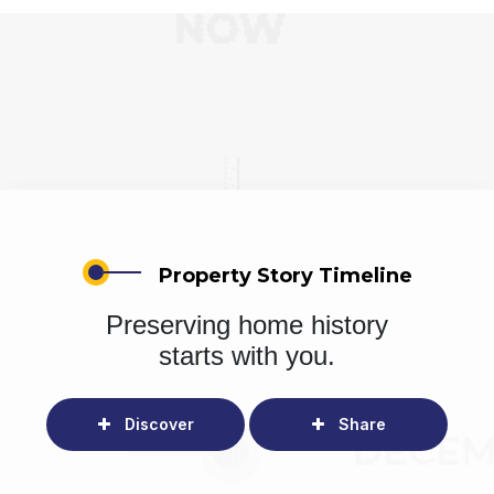
Property Story Timeline
Preserving home history
starts with you.
Discover
Share