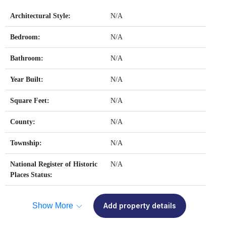
Architectural Style:
N/A
Bedroom:
N/A
Bathroom:
N/A
Year Built:
N/A
Square Feet:
N/A
County:
N/A
Township:
N/A
National Register of Historic
N/A
Places Status:
Show More
Add property details