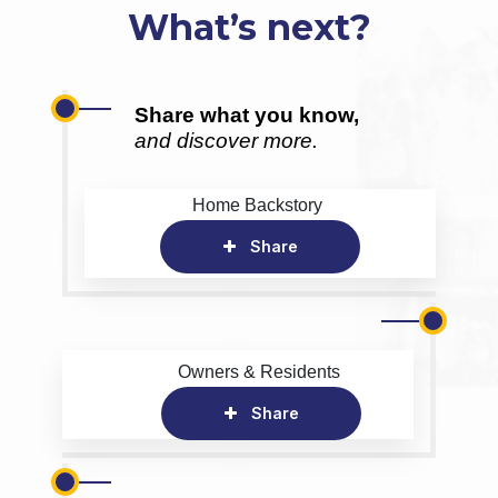
What’s next?
Share what you know,
and discover more.
Home Backstory
Share
Owners & Residents
Share