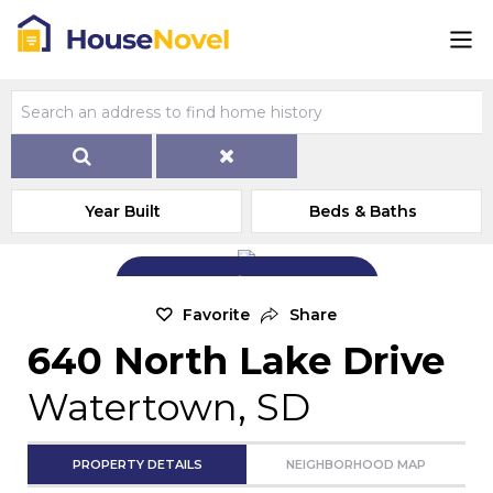
Year Built
Beds & Baths
Add Exterior Home Photo
Favorite
Share
640 North Lake Drive
Watertown, SD
PROPERTY DETAILS
NEIGHBORHOOD MAP