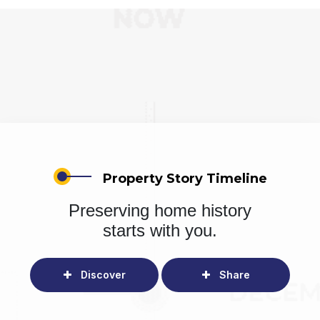
Property Story Timeline
Preserving home history
starts with you.
Discover
Share