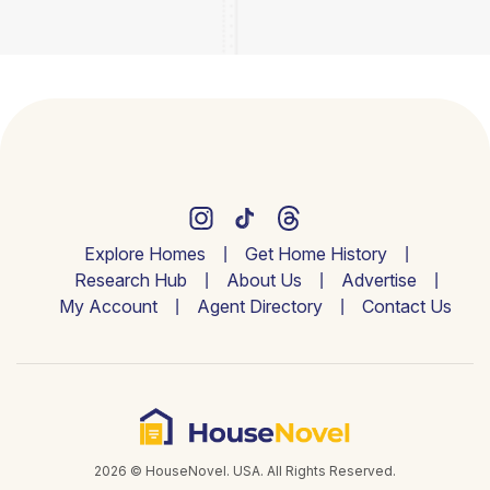
Explore Homes
Get Home History
Research Hub
About Us
Advertise
My Account
Agent Directory
Contact Us
2026 © HouseNovel. USA. All Rights Reserved.