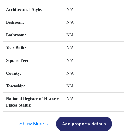
Architectural Style:
N/A
Bedroom:
N/A
Bathroom:
N/A
Year Built:
N/A
Square Feet:
N/A
County:
N/A
Township:
N/A
National Register of Historic
N/A
Places Status:
Show More
Add property details