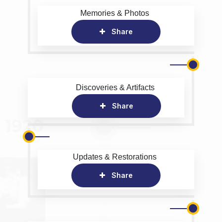
Memories & Photos
Share
Discoveries & Artifacts
Share
Updates & Restorations
Share