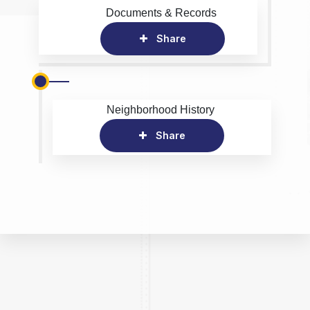
Documents & Records
Share
Neighborhood History
Share