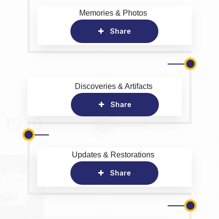
Memories & Photos
Share
Discoveries & Artifacts
Share
Updates & Restorations
Share