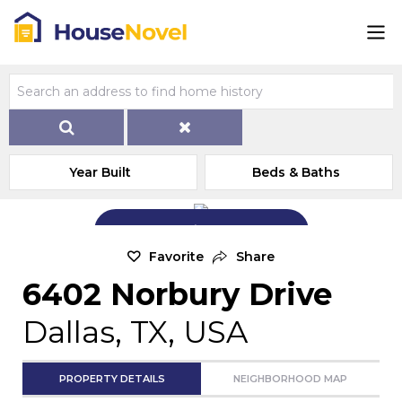
Year Built
Beds & Baths
Add Exterior Home Photo
Favorite
Share
6402 Norbury Drive
Dallas, TX, USA
PROPERTY DETAILS
NEIGHBORHOOD MAP