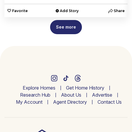
e
Favorite
Add Story
Share
See more
Explore Homes
Get Home History
Research Hub
About Us
Advertise
My Account
Agent Directory
Contact Us