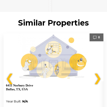
Similar Properties
0
❮
❯
6411 Norbury Drive
Dallas, TX, USA
Year Built:
N/A