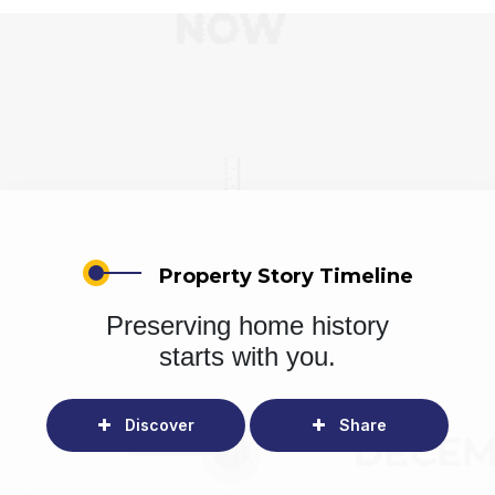
Property Story Timeline
Preserving home history
starts with you.
Discover
Share