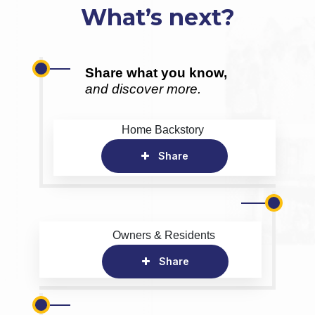
What’s next?
Share what you know,
and discover more.
Home Backstory
Share
Owners & Residents
Share