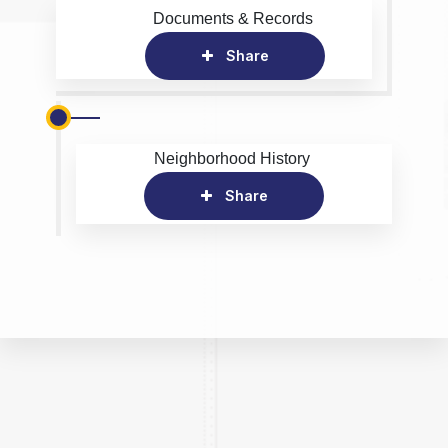
Documents & Records
Share
Neighborhood History
Share