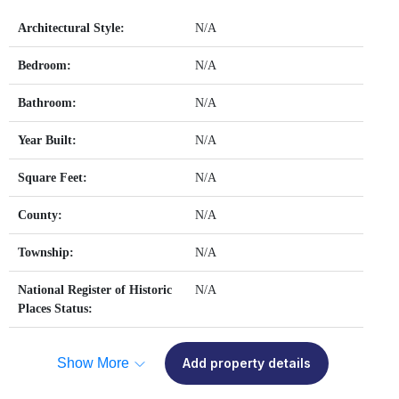
Architectural Style:
N/A
Bedroom:
N/A
Bathroom:
N/A
Year Built:
N/A
Square Feet:
N/A
County:
N/A
Township:
N/A
National Register of Historic
N/A
Places Status:
Show More
Add property details