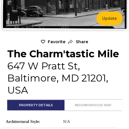
Update
Favorite
Share
The Charm'tastic Mile
647 W Pratt St,
Baltimore, MD 21201,
USA
PROPERTY DETAILS
NEIGHBORHOOD MAP
Architectural Style:
N/A