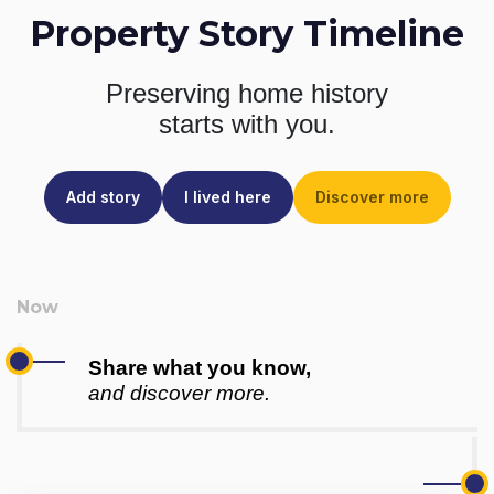
Property Story Timeline
Preserving home history
starts with you.
Add story
I lived here
Discover more
Share what you know,
and discover more.