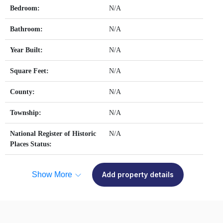
Bedroom:
N/A
Bathroom:
N/A
Year Built:
N/A
Square Feet:
N/A
County:
N/A
Township:
N/A
National Register of Historic
N/A
Places Status:
Show More
Add property details