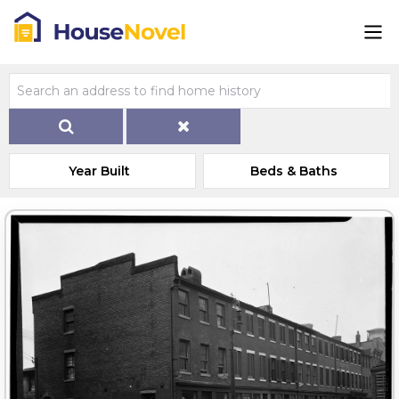
Year Built
Beds & Baths