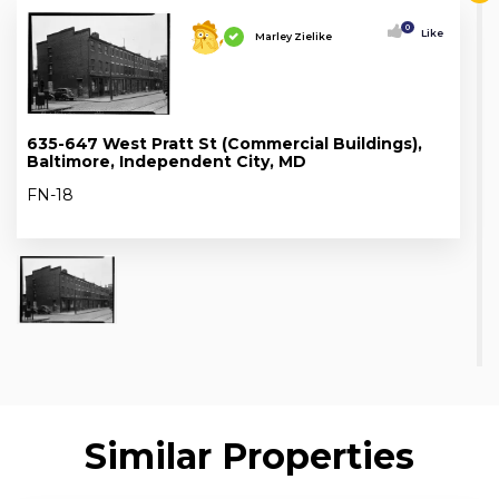
0
Like
Marley Zielike
635-647 West Pratt St (Commercial Buildings),
Baltimore, Independent City, MD
FN-18
Similar Properties