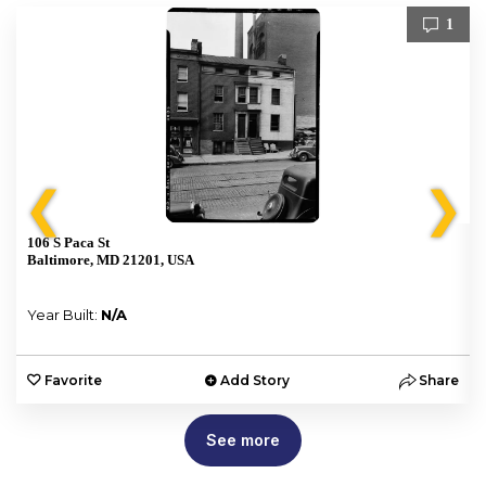
1
❮
❯
106 S Paca St
Baltimore, MD 21201, USA
Year Built:
N/A
e
Favorite
Add Story
Share
See more