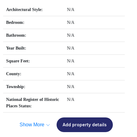
Architectural Style:
N/A
Bedroom:
N/A
Bathroom:
N/A
Year Built:
N/A
Square Feet:
N/A
County:
N/A
Township:
N/A
National Register of Historic
N/A
Places Status:
Show More
Add property details