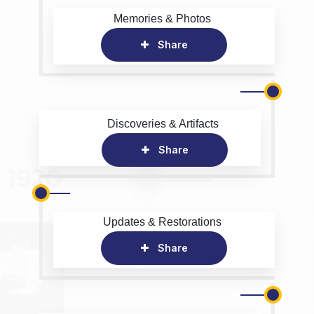
Memories & Photos
Share
Discoveries & Artifacts
Share
Updates & Restorations
Share