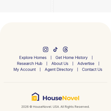
Explore Homes
Get Home History
Research Hub
About Us
Advertise
My Account
Agent Directory
Contact Us
2026 © HouseNovel. USA. All Rights Reserved.