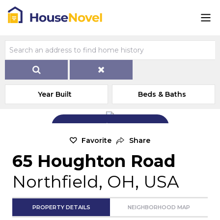
Year Built
Beds & Baths
Add Exterior Home Photo
Favorite
Share
65 Houghton Road
Northfield, OH, USA
PROPERTY DETAILS
NEIGHBORHOOD MAP