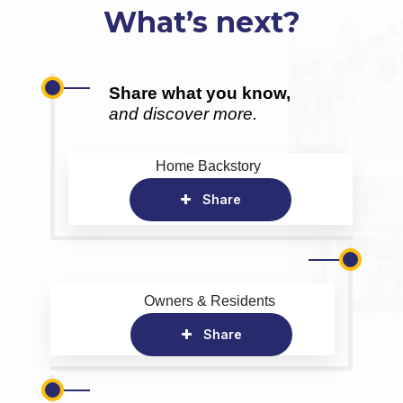
What’s next?
Share what you know,
and discover more.
Home Backstory
Share
Owners & Residents
Share