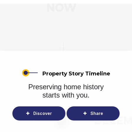
Property Story Timeline
Preserving home history
starts with you.
Discover
Share