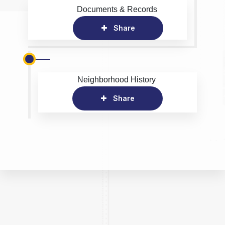
Documents & Records
Share
Neighborhood History
Share