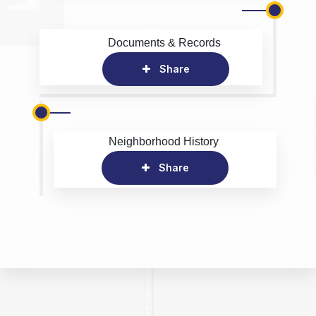
Documents & Records
Share
Neighborhood History
Share