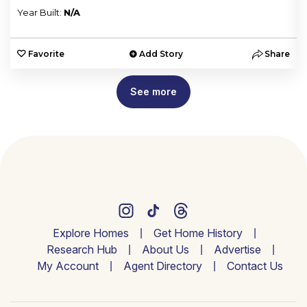
Year Built:
N/A
e
Favorite
Add Story
Share
See more
Explore Homes
Get Home History
Research Hub
About Us
Advertise
My Account
Agent Directory
Contact Us