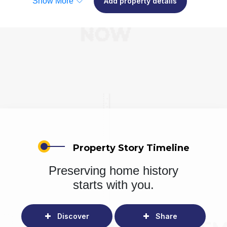
Show More
Add property details
Property Story Timeline
Preserving home history
starts with you.
Discover
Share