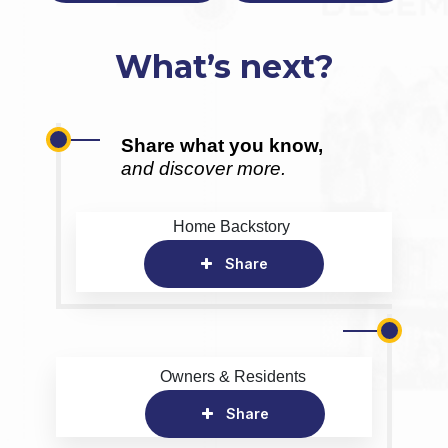
What’s next?
Share what you know,
and discover more.
Home Backstory
Share
Owners & Residents
Share