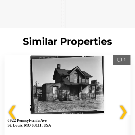
Similar Properties
1
❮
❯
6922 Pennsylvania Ave
St. Louis, MO 63111, USA