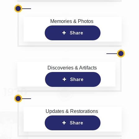
Memories & Photos
Share
Discoveries & Artifacts
Share
Updates & Restorations
Share