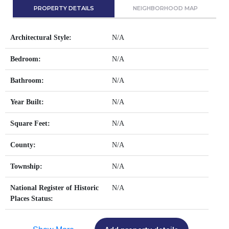
PROPERTY DETAILS
NEIGHBORHOOD MAP
Architectural Style:
N/A
Bedroom:
N/A
Bathroom:
N/A
Year Built:
N/A
Square Feet:
N/A
County:
N/A
Township:
N/A
National Register of Historic
N/A
Places Status: