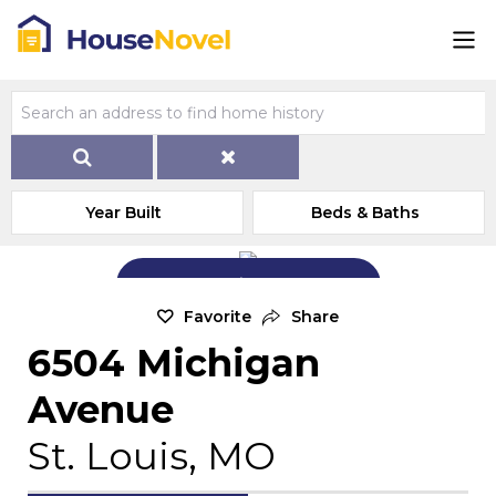
Year Built
Beds & Baths
Add Exterior Home Photo
Favorite
Share
6504 Michigan
Avenue
St. Louis, MO