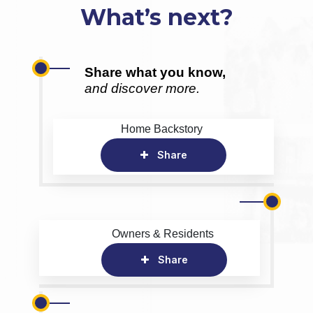
What’s next?
Share what you know,
and discover more.
Home Backstory
Share
Owners & Residents
Share