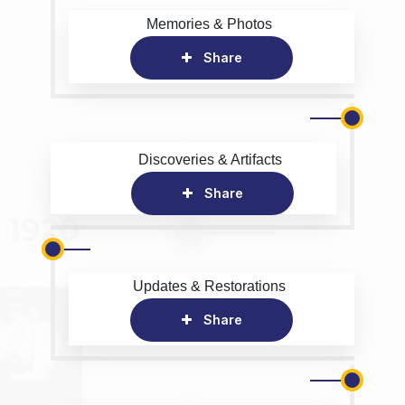
Memories & Photos
Share
Discoveries & Artifacts
Share
Updates & Restorations
Share