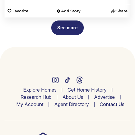
e
Favorite
Add Story
Share
See more
Explore Homes
Get Home History
Research Hub
About Us
Advertise
My Account
Agent Directory
Contact Us