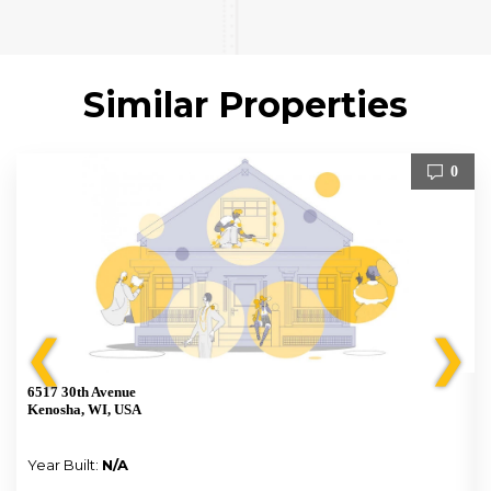
Similar Properties
0
❮
❯
6517 30th Avenue
Kenosha, WI, USA
Year Built:
N/A