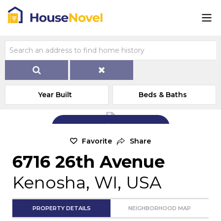
Year Built
Beds & Baths
Add Exterior Home Photo
Favorite
Share
6716 26th Avenue
Kenosha, WI, USA
PROPERTY DETAILS
NEIGHBORHOOD MAP