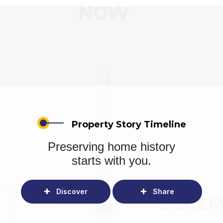
Property Story Timeline
Preserving home history
starts with you.
Discover
Share