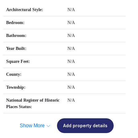
Architectural Style:
N/A
Bedroom:
N/A
Bathroom:
N/A
Year Built:
N/A
Square Feet:
N/A
County:
N/A
Township:
N/A
National Register of Historic
N/A
Places Status:
Show More
Add property details