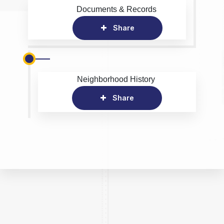
Documents & Records
Share
Neighborhood History
Share