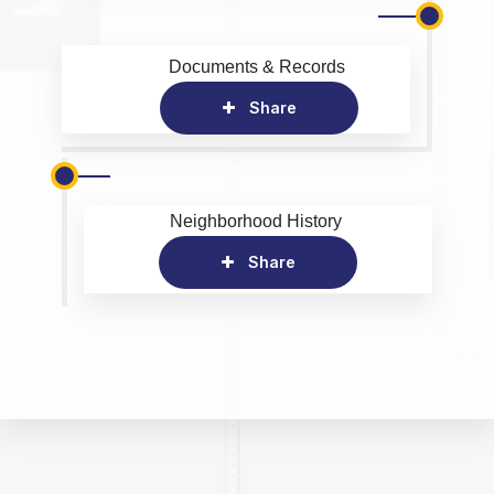
Documents & Records
Share
Neighborhood History
Share