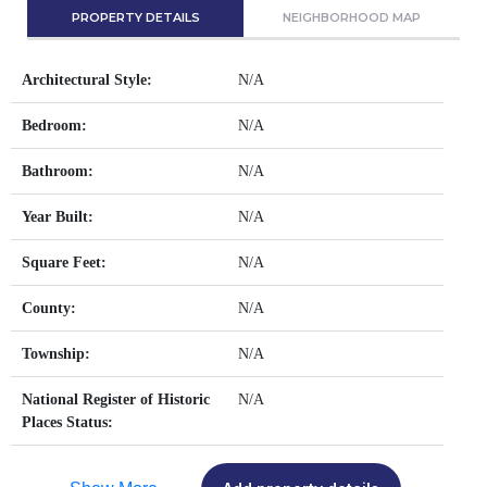
PROPERTY DETAILS
NEIGHBORHOOD MAP
Architectural Style:
N/A
Bedroom:
N/A
Bathroom:
N/A
Year Built:
N/A
Square Feet:
N/A
County:
N/A
Township:
N/A
National Register of Historic
N/A
Places Status: