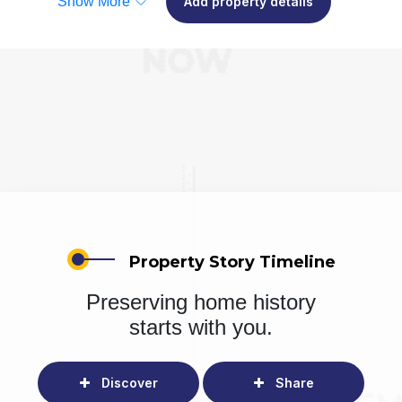
Show More
Add property details
Property Story Timeline
Preserving home history
starts with you.
Discover
Share