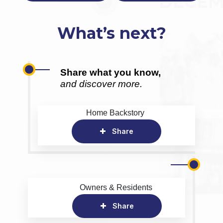
What’s next?
Share what you know,
and discover more.
Home Backstory
Share
Owners & Residents
Share