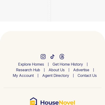
Explore Homes
Get Home History
Research Hub
About Us
Advertise
My Account
Agent Directory
Contact Us