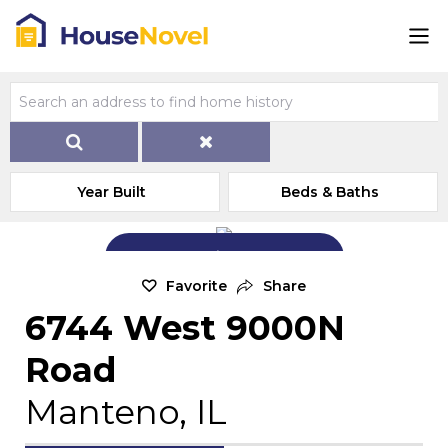
Year Built
Beds & Baths
Add Exterior Home Photo
Favorite
Share
6744 West 9000N
Road
Manteno, IL