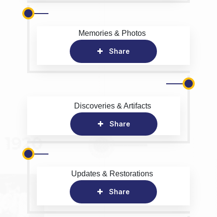
Memories & Photos
Share
Discoveries & Artifacts
Share
Updates & Restorations
Share