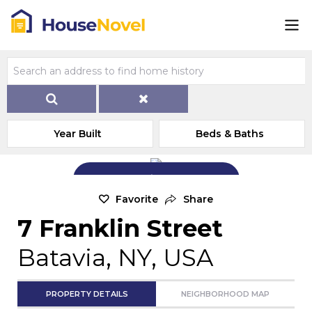
Year Built
Beds & Baths
Add Exterior Home Photo
Favorite
Share
7 Franklin Street
Batavia, NY, USA
PROPERTY DETAILS
NEIGHBORHOOD MAP