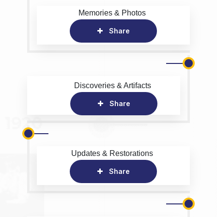
Memories & Photos
Share
Discoveries & Artifacts
Share
Updates & Restorations
Share