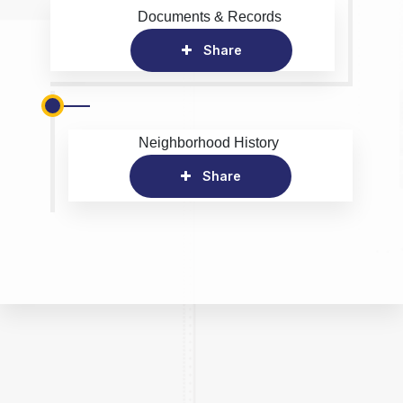
Documents & Records
Share
Neighborhood History
Share