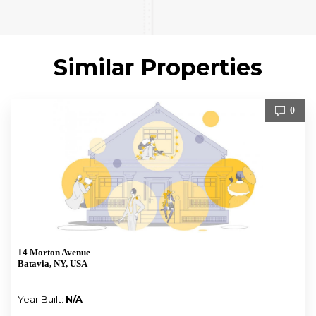
Similar Properties
0
14 Morton Avenue
Batavia, NY, USA
Year Built:
N/A