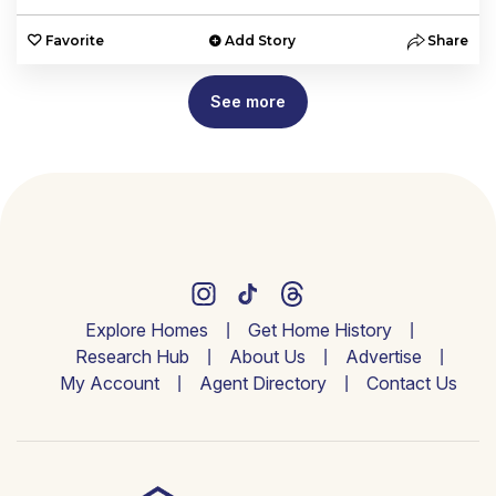
Favorite
Add Story
Share
See more
Explore Homes
Get Home History
Research Hub
About Us
Advertise
My Account
Agent Directory
Contact Us