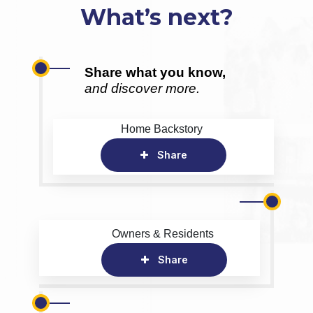
What’s next?
Share what you know,
and discover more.
Home Backstory
Share
Owners & Residents
Share