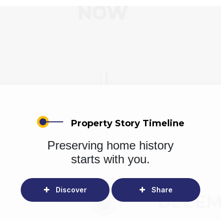
Property Story Timeline
Preserving home history
starts with you.
Discover
Share