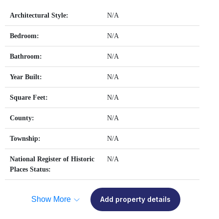
Architectural Style:
N/A
Bedroom:
N/A
Bathroom:
N/A
Year Built:
N/A
Square Feet:
N/A
County:
N/A
Township:
N/A
National Register of Historic
N/A
Places Status:
Show More
Add property details