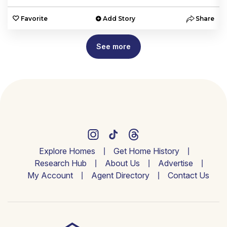
e
Favorite
Add Story
Share
See more
Explore Homes
Get Home History
Research Hub
About Us
Advertise
My Account
Agent Directory
Contact Us