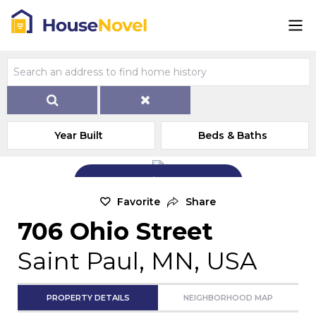
Year Built
Beds & Baths
Add Exterior Home Photo
Favorite
Share
706 Ohio Street
Saint Paul, MN, USA
PROPERTY DETAILS
NEIGHBORHOOD MAP