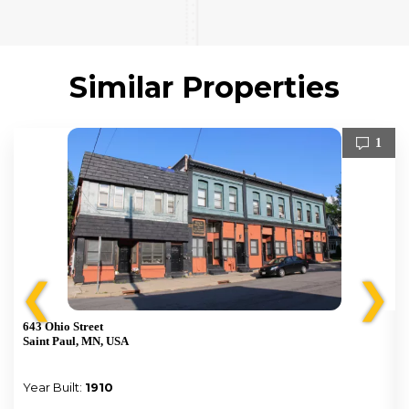
Similar Properties
1
❮
❯
643 Ohio Street
Saint Paul, MN, USA
Year Built:
1910