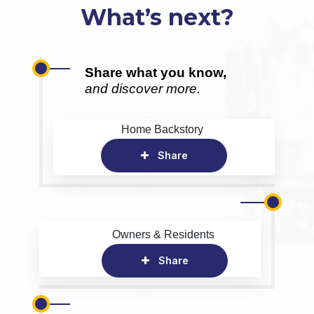
What’s next?
Share what you know,
and discover more.
Home Backstory
Share
Owners & Residents
Share