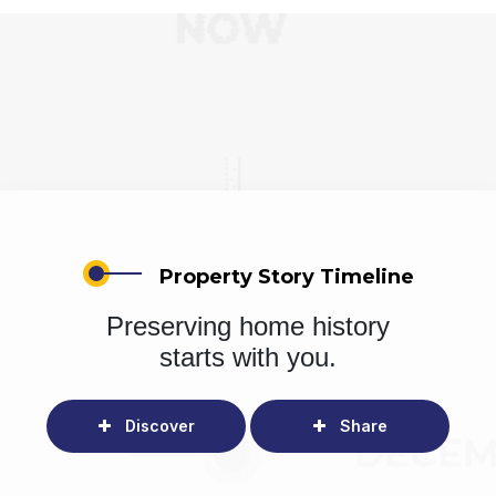
Property Story Timeline
Preserving home history
starts with you.
Discover
Share