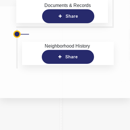
Documents & Records
Share
Neighborhood History
Share