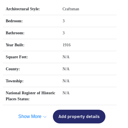
Architectural Style:
Craftsman
Bedroom:
3
Bathroom:
3
Year Built:
1916
Square Feet:
N/A
County:
N/A
Township:
N/A
National Register of Historic
N/A
Places Status:
Show More
Add property details