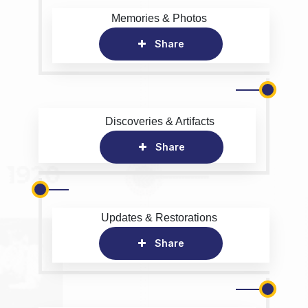
Memories & Photos
Share
Discoveries & Artifacts
Share
Updates & Restorations
Share