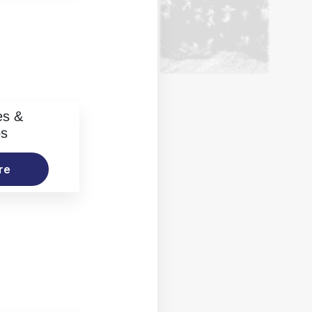
es &
os
re