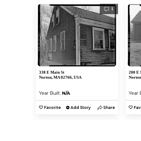
1
338 E Main St
200 E 
Norton, MA 02766, USA
Norton
Year Built:
N/A
Year 
Favorite
Add Story
Share
Fav