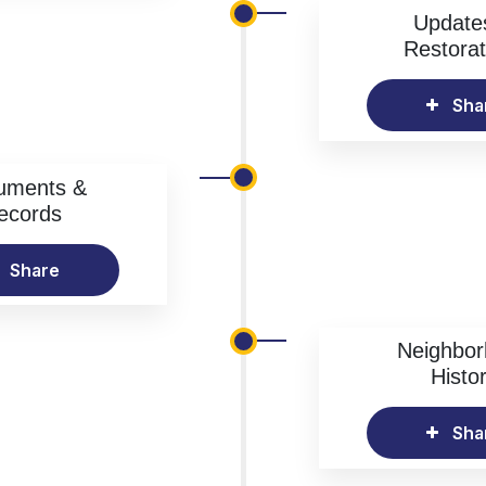
Update
Restorat
Sha
uments &
ecords
Share
Neighbo
Histo
Sha