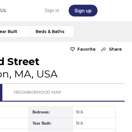
Sign up
 Us
Sign in
ear Built
Beds & Baths
Favorite
Share
d Street
on, MA, USA
NEIGHBORHOOD MAP
Bedroom:
N/A
Year Built:
N/A