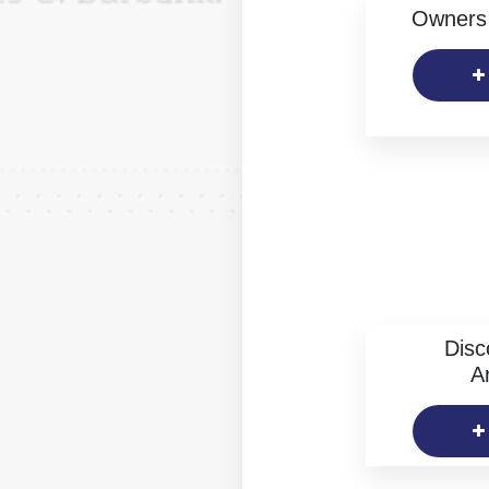
Owners 
Disc
Ar