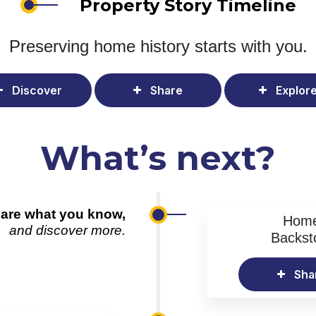
Property Story Timeline
Preserving home history
starts with you.
Discover
Share
Explor
What’s next?
are what you know,
Hom
and discover more.
Backst
Sha