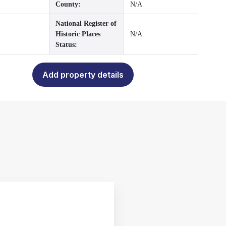
County:
N/A
National Register of
Historic Places
N/A
Status:
Add property details