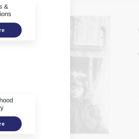
s &
ions
re
rhood
ry
re