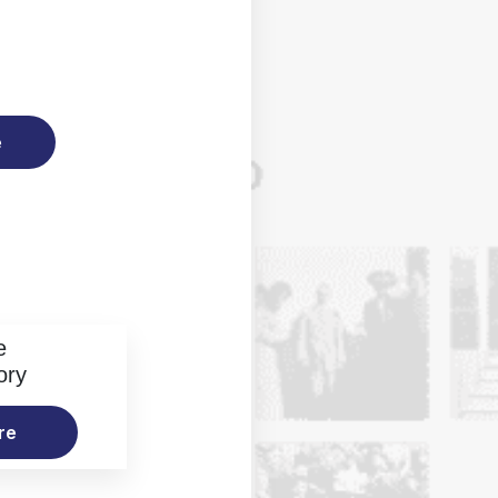
e
e
ory
re