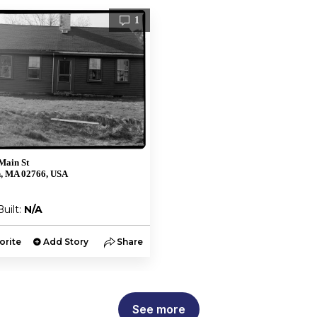
1
Main St
, MA 02766, USA
Built:
N/A
orite
Add Story
Share
See more