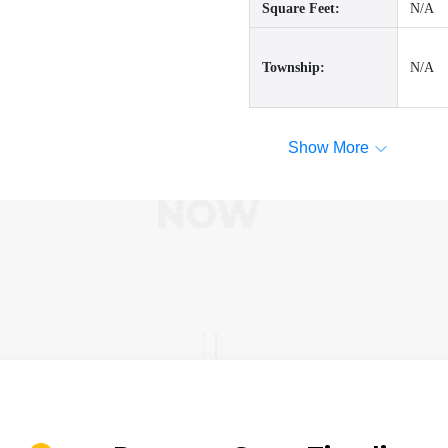
Square Feet:
N/A
Township:
N/A
Show More