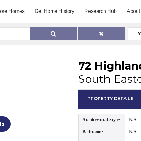
lore Homes
Get Home History
Research Hub
About
Y
72 Highlan
South East
PROPERTY DETAILS
Architectural Style:
N/A
to
Bathroom:
N/A