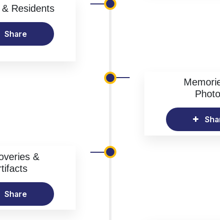
& Residents
Share
Memori
Phot
Sha
overies &
tifacts
Share