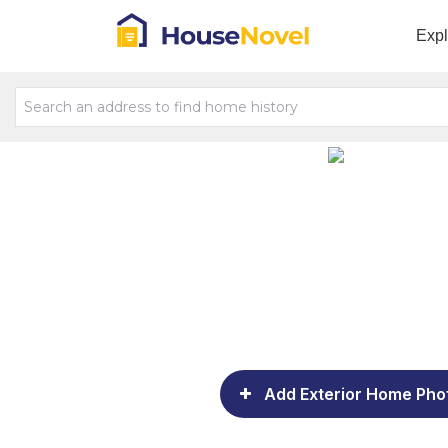
Exp
Add Exterior Home Pho