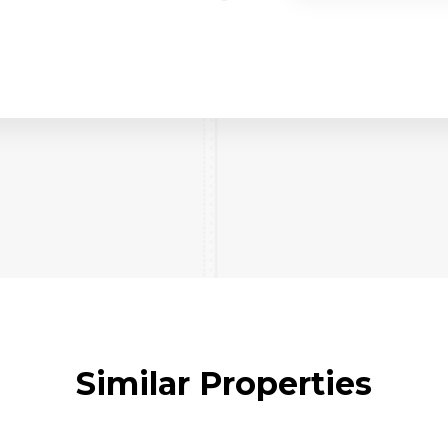
Similar Properties