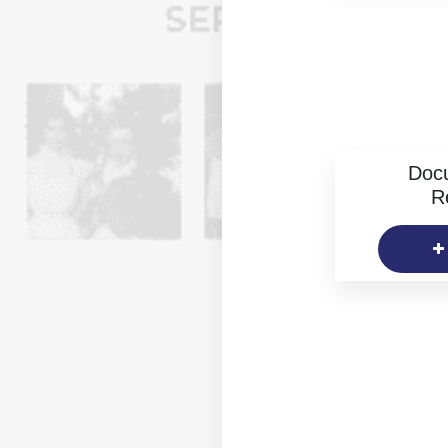
Doc
R