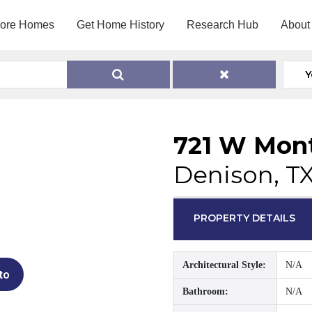
lore Homes
Get Home History
Research Hub
About
Y
721 W Mont
Denison, T
PROPERTY DETAILS
Architectural Style:
N/A
to
Bathroom:
N/A