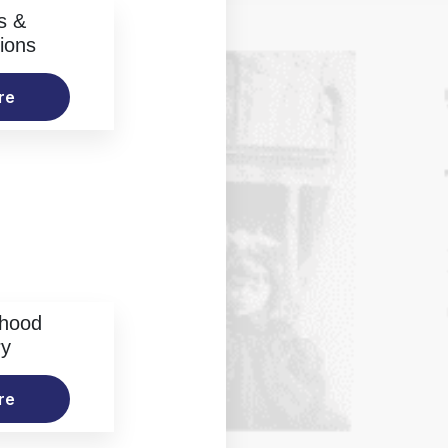
s &
ions
re
rhood
ry
re