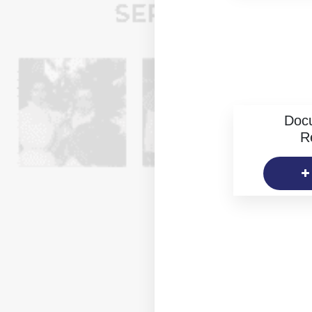
Doc
R