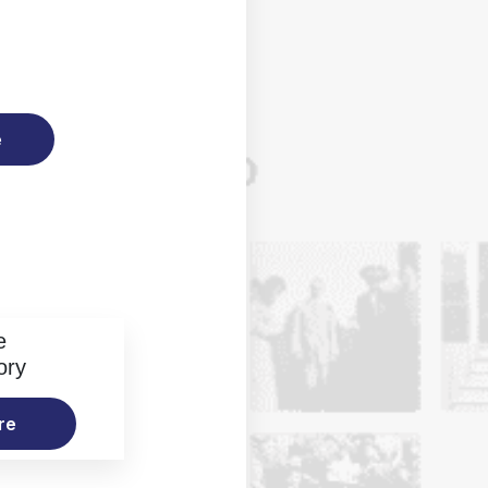
e
e
ory
re