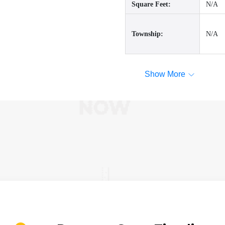
Square Feet:
N/A
Township:
N/A
Show More