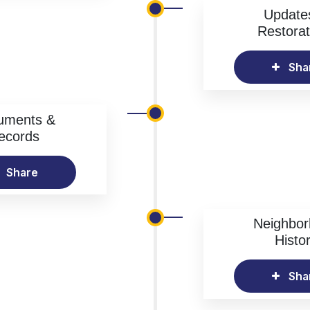
Update
Restorat
Sha
uments &
ecords
Share
Neighbo
Histo
Sha