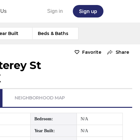
Sign up
 Us
Sign in
ear Built
Beds & Baths
Favorite
Share
erey St
X
NEIGHBORHOOD MAP
Bedroom:
N/A
Year Built:
N/A