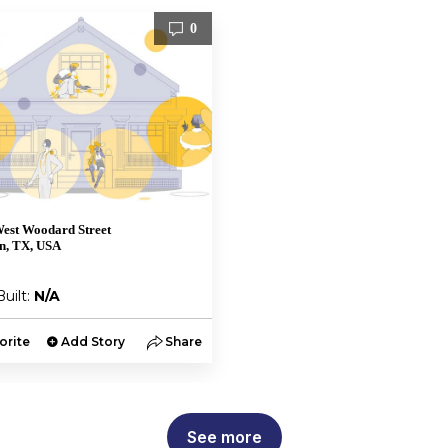
0
est Woodard Street
n, TX, USA
Built:
N/A
orite
Add Story
Share
See more