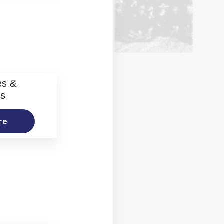
es &
os
re