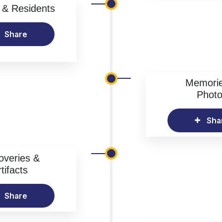
& Residents
Share
Memori
Phot
Sha
overies &
tifacts
Share