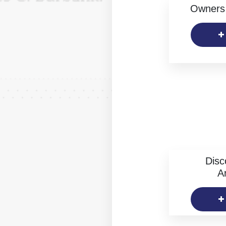
Owners 
Disc
Ar