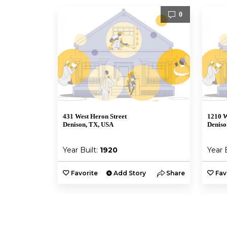
0
431 West Heron Street
1210 W
Denison, TX, USA
Deniso
Year Built:
1920
Year 
Favorite
Add Story
Share
Fav