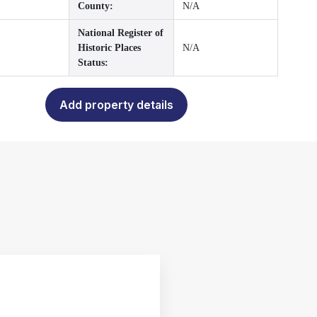
County:
N/A
National Register of
Historic Places
N/A
Status:
Add property details