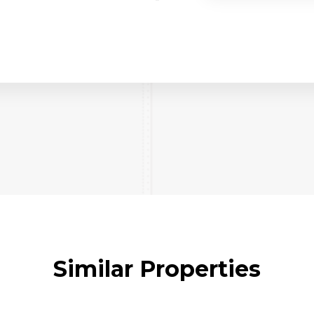
Similar Properties