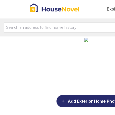
Exp
Add Exterior Home Pho