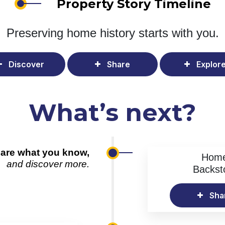
Property Story Timeline
Preserving home history
starts with you.
Discover
Share
Explor
What’s next?
are what you know,
Hom
and discover more.
Backst
Sha