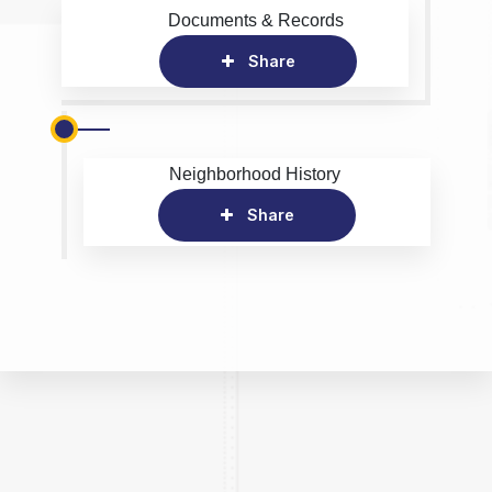
Documents & Records
Share
Neighborhood History
Share