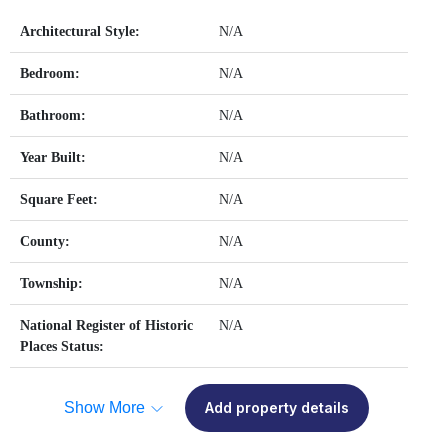
Architectural Style:
N/A
Bedroom:
N/A
Bathroom:
N/A
Year Built:
N/A
Square Feet:
N/A
County:
N/A
Township:
N/A
National Register of Historic
N/A
Places Status:
Show More
Add property details