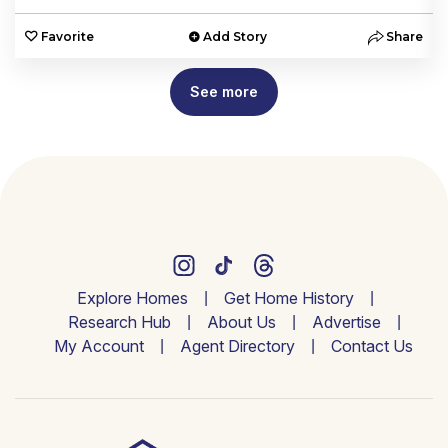
e
Favorite
Add Story
Share
See more
Explore Homes
Get Home History
Research Hub
About Us
Advertise
My Account
Agent Directory
Contact Us