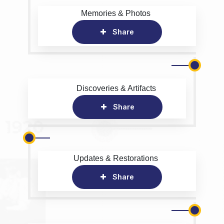
Memories & Photos
Share
Discoveries & Artifacts
Share
Updates & Restorations
Share