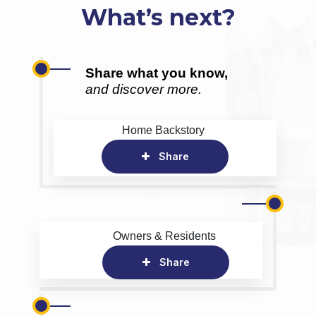
What’s next?
Share what you know,
and discover more.
Home Backstory
Share
Owners & Residents
Share