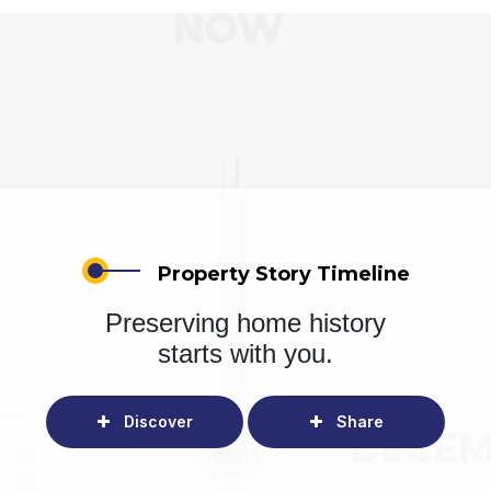
Property Story Timeline
Preserving home history
starts with you.
Discover
Share