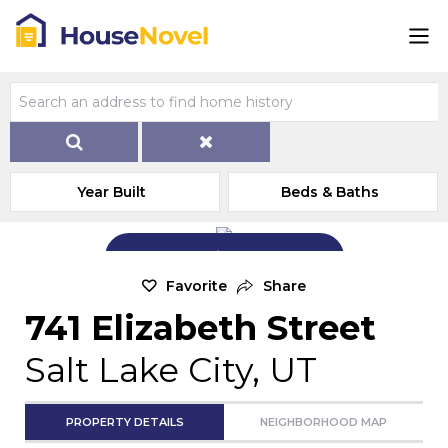
Year Built
Beds & Baths
Add Exterior Home Photo
Favorite
Share
741 Elizabeth Street
Salt Lake City, UT
PROPERTY DETAILS
NEIGHBORHOOD MAP