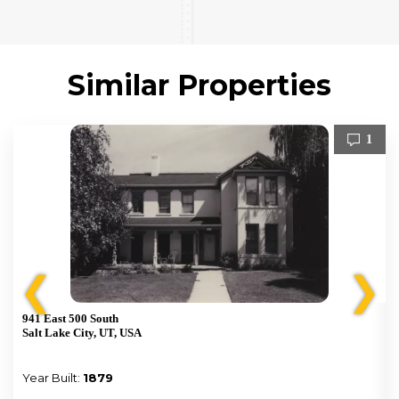
Similar Properties
1
❮
❯
941 East 500 South
Salt Lake City, UT, USA
Year Built:
1879