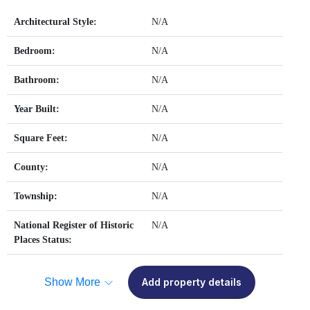
Architectural Style:
N/A
Bedroom:
N/A
Bathroom:
N/A
Year Built:
N/A
Square Feet:
N/A
County:
N/A
Township:
N/A
National Register of Historic
N/A
Places Status:
Show More
Add property details