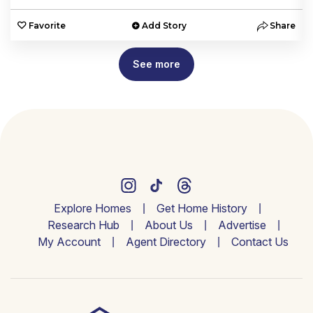
e
Favorite
Add Story
Share
See more
Explore Homes
Get Home History
Research Hub
About Us
Advertise
My Account
Agent Directory
Contact Us