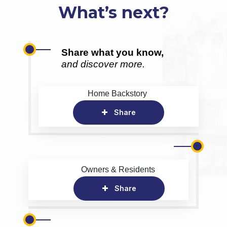
What’s next?
Share what you know,
and discover more.
Home Backstory
Share
Owners & Residents
Share