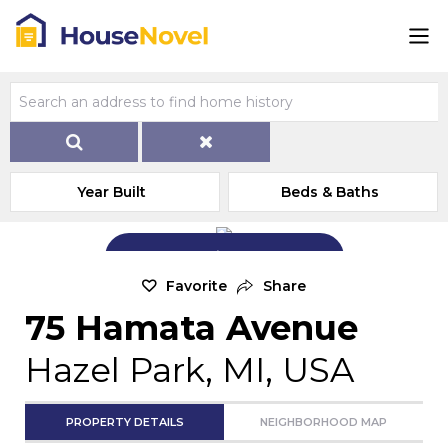
Year Built
Beds & Baths
Add Exterior Home Photo
Favorite
Share
75 Hamata Avenue
Hazel Park, MI, USA
PROPERTY DETAILS
NEIGHBORHOOD MAP