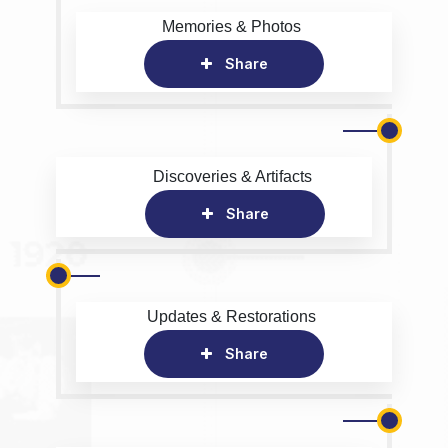
Memories & Photos
Share
Discoveries & Artifacts
Share
Updates & Restorations
Share