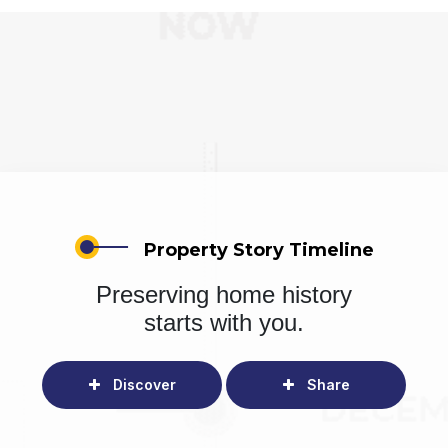
Property Story Timeline
Preserving home history
starts with you.
Discover
Share