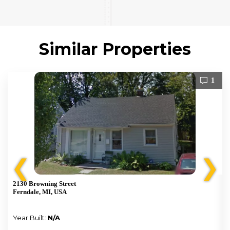
Similar Properties
1
❮
❯
2130 Browning Street
Ferndale, MI, USA
Year Built:
N/A