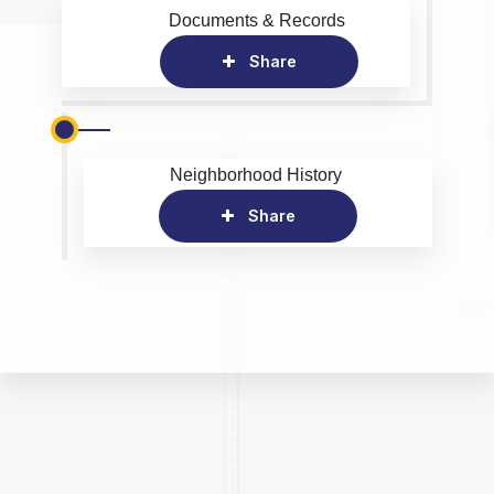
Documents & Records
Share
Neighborhood History
Share