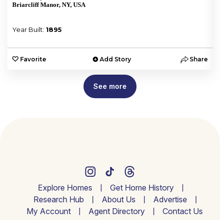
Briarcliff Manor, NY, USA
Year Built:
1895
e
Favorite
Add Story
Share
See more
Explore Homes
Get Home History
Research Hub
About Us
Advertise
My Account
Agent Directory
Contact Us