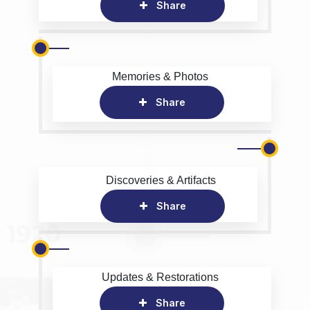
Share
Memories & Photos
Share
Discoveries & Artifacts
Share
Updates & Restorations
Share