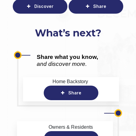
Discover
Share
What’s next?
Share what you know,
and discover more.
Home Backstory
Share
Owners & Residents