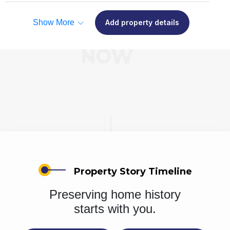
Show More
Add property details
Property Story Timeline
Preserving home history
starts with you.