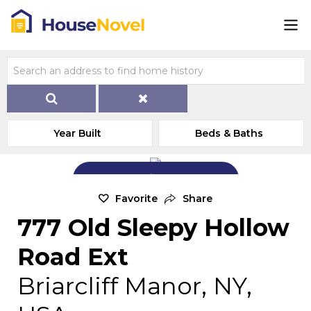
Year Built
Beds & Baths
Add Exterior Home Photo
Favorite
Share
777 Old Sleepy Hollow
Road Ext
Briarcliff Manor, NY,