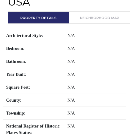
USA
PROPERTY DETAILS
NEIGHBORHOOD MAP
Architectural Style:
N/A
Bedroom:
N/A
Bathroom:
N/A
Year Built:
N/A
Square Feet:
N/A
County:
N/A
Township:
N/A
National Register of Historic
N/A
Places Status: