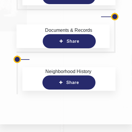
Documents & Records
Share
Neighborhood History
Share