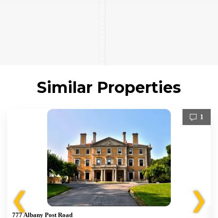
Similar Properties
1
❮
❯
777 Albany Post Road