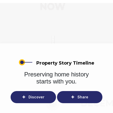
Property Story Timeline
Preserving home history
starts with you.
Discover
Share