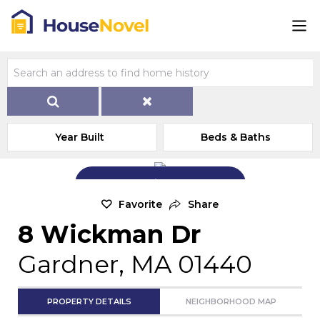
Year Built
Beds & Baths
Add Exterior Home Photo
Favorite
Share
8 Wickman Dr
Gardner, MA 01440
PROPERTY DETAILS
NEIGHBORHOOD MAP