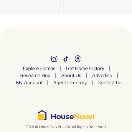
Explore Homes
Get Home History
Research Hub
About Us
Advertise
My Account
Agent Directory
Contact Us
2026 © HouseNovel. USA. All Rights Reserved.