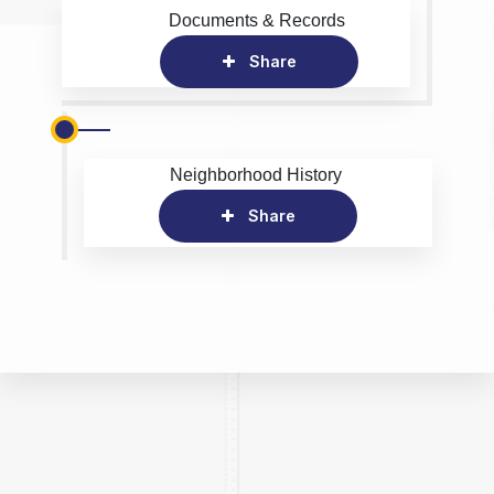
Documents & Records
Share
Neighborhood History
Share