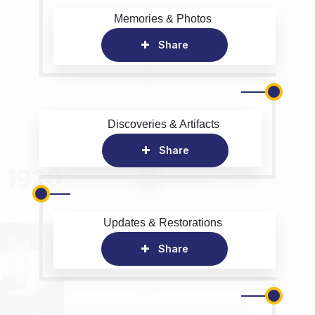
Memories & Photos
Share
Discoveries & Artifacts
Share
Updates & Restorations
Share