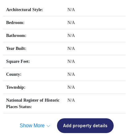
Architectural Style:
N/A
Bedroom:
N/A
Bathroom:
N/A
Year Built:
N/A
Square Feet:
N/A
County:
N/A
Township:
N/A
National Register of Historic
N/A
Places Status:
Show More
Add property details