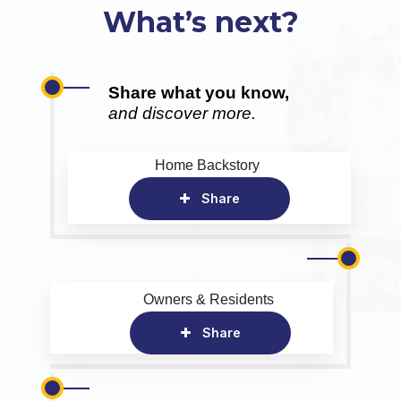
What’s next?
Share what you know,
and discover more.
Home Backstory
Share
Owners & Residents
Share