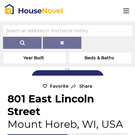
Year Built
Beds & Baths
Add Exterior Home Photo
Favorite
Share
801 East Lincoln
Street
Mount Horeb, WI, USA