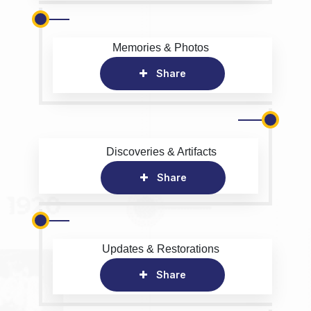
Memories & Photos
Share
Discoveries & Artifacts
Share
Updates & Restorations
Share