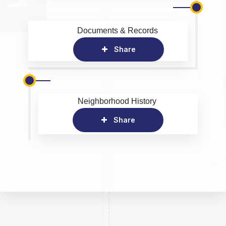
Documents & Records
Share
Neighborhood History
Share