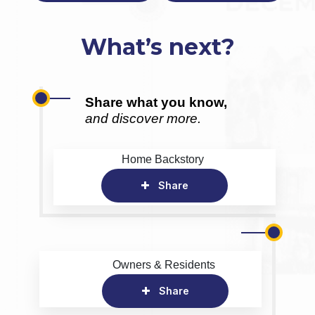
What’s next?
Share what you know,
and discover more.
Home Backstory
Share
Owners & Residents
Share