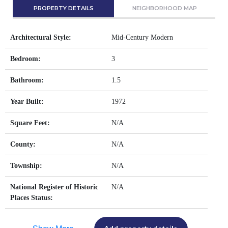
PROPERTY DETAILS
NEIGHBORHOOD MAP
Architectural Style:
Mid-Century Modern
Bedroom:
3
Bathroom:
1.5
Year Built:
1972
Square Feet:
N/A
County:
N/A
Township:
N/A
National Register of Historic
N/A
Places Status: