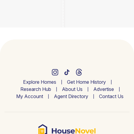
Explore Homes
Get Home History
Research Hub
About Us
Advertise
My Account
Agent Directory
Contact Us