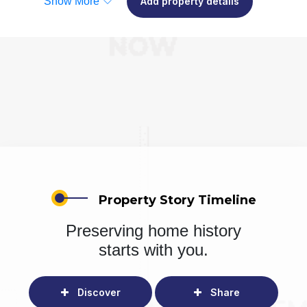
Show More
Add property details
Property Story Timeline
Preserving home history
starts with you.
Discover
Share