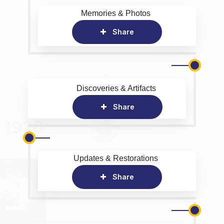
Memories & Photos
Share
Discoveries & Artifacts
Share
Updates & Restorations
Share