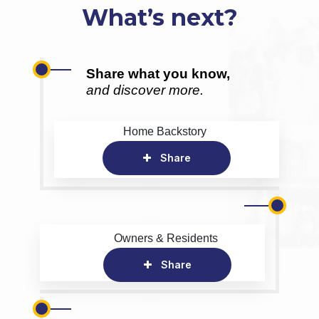
What’s next?
Share what you know,
and discover more.
Home Backstory
Share
Owners & Residents
Share