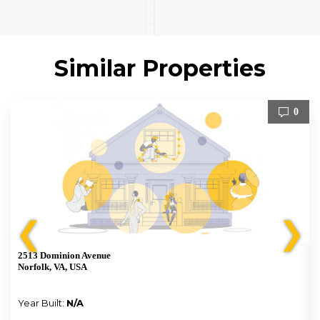
Similar Properties
0
❮
❯
2513 Dominion Avenue
Norfolk, VA, USA
Year Built:
N/A