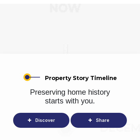
Property Story Timeline
Preserving home history
starts with you.
Discover
Share