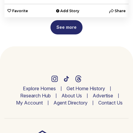
e
Favorite
Add Story
Share
See more
Explore Homes
Get Home History
Research Hub
About Us
Advertise
My Account
Agent Directory
Contact Us