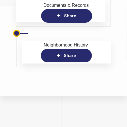
Documents & Records
Share
Neighborhood History
Share