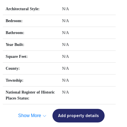
Architectural Style:
N/A
Bedroom:
N/A
Bathroom:
N/A
Year Built:
N/A
Square Feet:
N/A
County:
N/A
Township:
N/A
National Register of Historic
N/A
Places Status:
Show More
Add property details