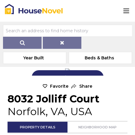
Year Built
Beds & Baths
Add Exterior Home Photo
Favorite
Share
8032 Jolliff Court
Norfolk, VA, USA
PROPERTY DETAILS
NEIGHBORHOOD MAP