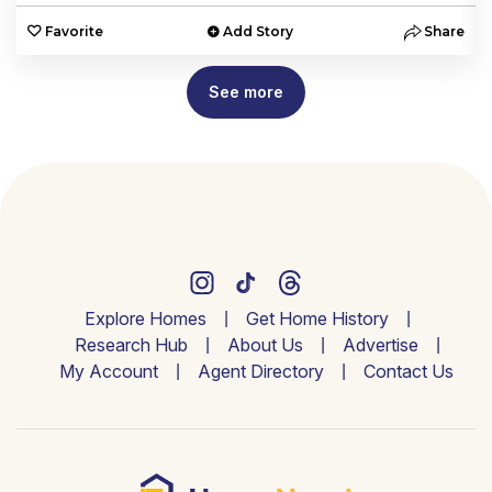
e
Favorite
Add Story
Share
See more
Explore Homes
Get Home History
Research Hub
About Us
Advertise
My Account
Agent Directory
Contact Us