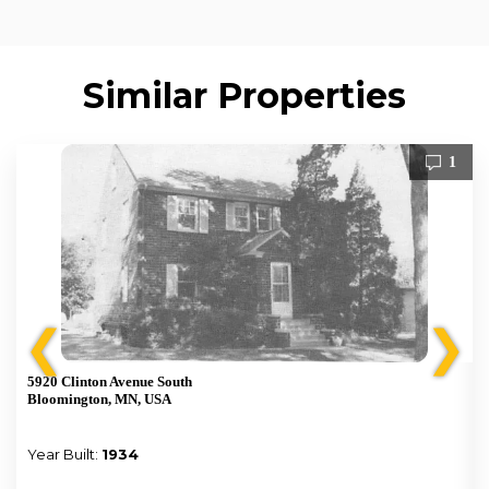
Similar Properties
1
❮
❯
5920 Clinton Avenue South
Bloomington, MN, USA
Year Built:
1934