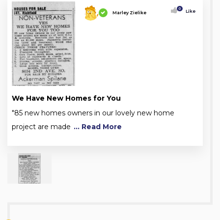
0
Like
Marley Zielike
We Have New Homes for You
"85 new homes owners in our lovely new home
project are made
... Read More