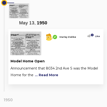
May 13,
1950
0
Like
Marley Zielike
Model Home Open
Announcement that 8034 2nd Ave S was the Model
Home for the
... Read More
1950