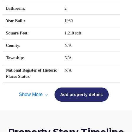
Bathroom:
2
Year Built:
1950
Square Feet:
1,210 sqft
County:
N/A
Township:
N/A
National Register of Historic
N/A
Places Status:
Show More
Add property details