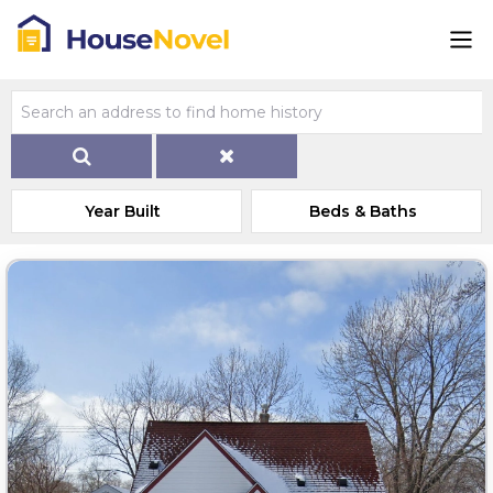
Year Built
Beds & Baths