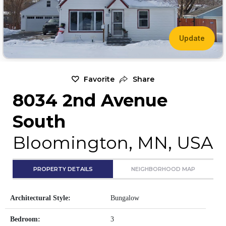
Update
Favorite
Share
8034 2nd Avenue
South
Bloomington, MN, USA
PROPERTY DETAILS
NEIGHBORHOOD MAP
Architectural Style:
Bungalow
Bedroom:
3