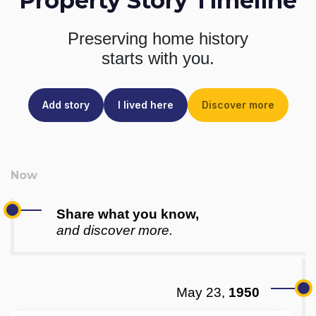
Property Story Timeline
Preserving home history
starts with you.
Add story
I lived here
Discover more
Share what you know,
and discover more.
May 23,
1950