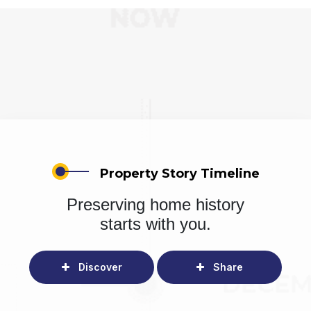
Property Story Timeline
Preserving home history
starts with you.
Discover
Share