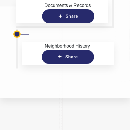
Documents & Records
Share
Neighborhood History
Share