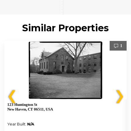
Similar Properties
1
❮
❯
123 Huntington St
New Haven, CT 06511, USA
Year Built:
N/A