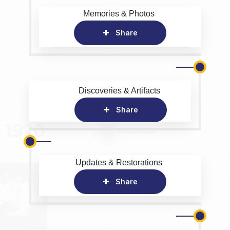
Memories & Photos
Share
Discoveries & Artifacts
Share
Updates & Restorations
Share