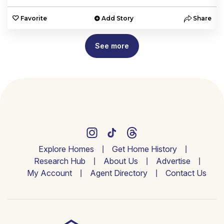
e
Favorite
Add Story
Share
See more
Explore Homes
Get Home History
Research Hub
About Us
Advertise
My Account
Agent Directory
Contact Us