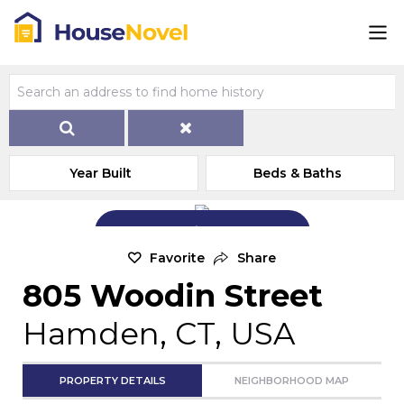
Year Built
Beds & Baths
Add Exterior Home Photo
Favorite
Share
805 Woodin Street
Hamden, CT, USA
PROPERTY DETAILS
NEIGHBORHOOD MAP