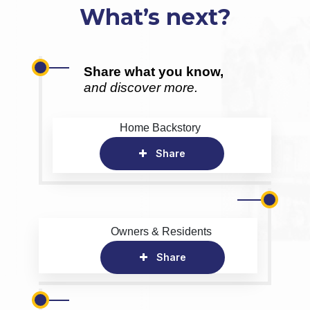
What’s next?
Share what you know,
and discover more.
Home Backstory
Share
Owners & Residents
Share