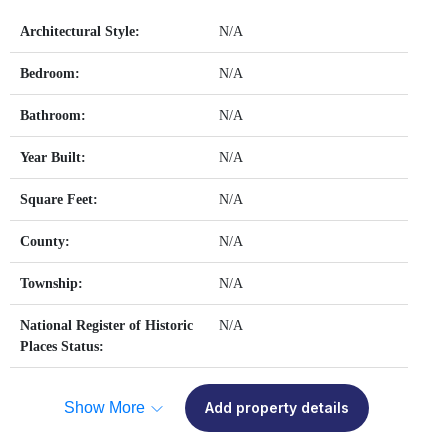
Architectural Style:
N/A
Bedroom:
N/A
Bathroom:
N/A
Year Built:
N/A
Square Feet:
N/A
County:
N/A
Township:
N/A
National Register of Historic
N/A
Places Status:
Show More
Add property details