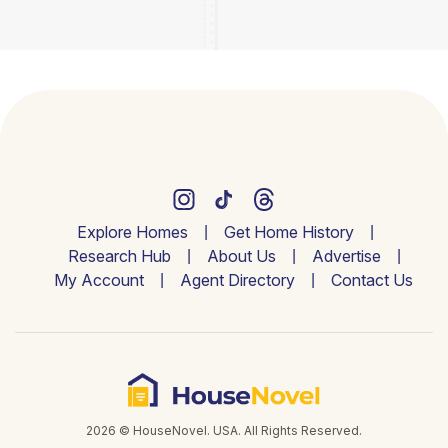
Explore Homes
Get Home History
Research Hub
About Us
Advertise
My Account
Agent Directory
Contact Us
2026 © HouseNovel. USA. All Rights Reserved.