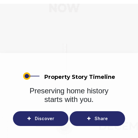
Property Story Timeline
Preserving home history
starts with you.
Discover
Share