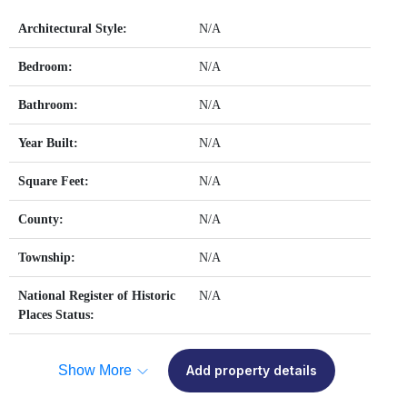
Architectural Style:
N/A
Bedroom:
N/A
Bathroom:
N/A
Year Built:
N/A
Square Feet:
N/A
County:
N/A
Township:
N/A
National Register of Historic
N/A
Places Status:
Show More
Add property details