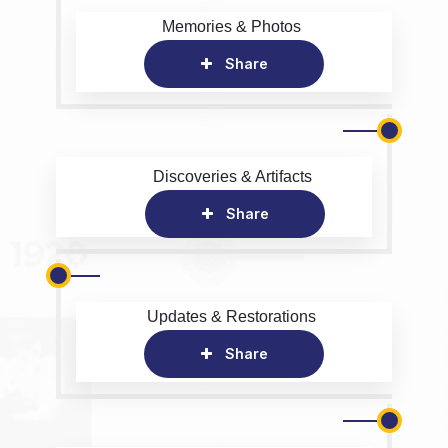
Memories & Photos
Share
Discoveries & Artifacts
Share
Updates & Restorations
Share