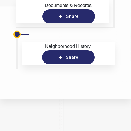
Documents & Records
Share
Neighborhood History
Share