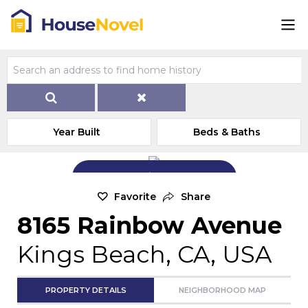
Year Built
Beds & Baths
Add Exterior Home Photo
Favorite
Share
8165 Rainbow Avenue
Kings Beach, CA, USA
PROPERTY DETAILS
NEIGHBORHOOD MAP