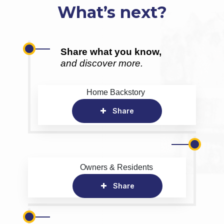
What’s next?
Share what you know,
and discover more.
Home Backstory
Share
Owners & Residents
Share