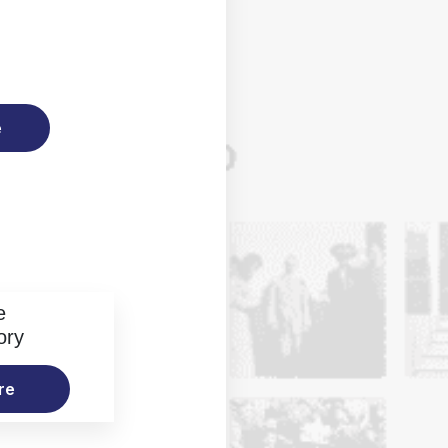
e
e
ory
re