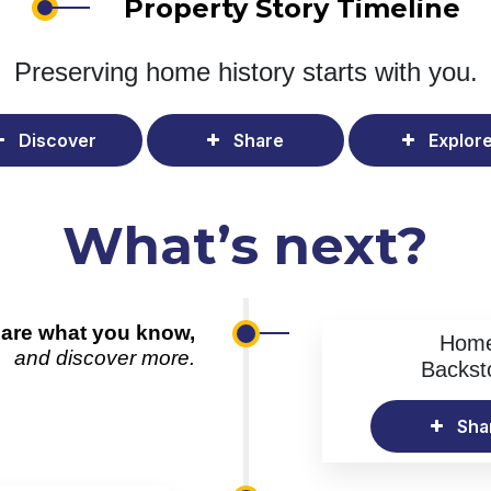
Property Story Timeline
Preserving home history
starts with you.
Discover
Share
Explor
What’s next?
are what you know,
Hom
and discover more.
Backst
Sha