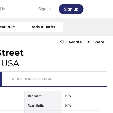
Sign up
 Us
Sign in
ear Built
Beds & Baths
Favorite
Share
Street
, USA
NEIGHBORHOOD MAP
Bedroom:
N/A
Year Built:
N/A