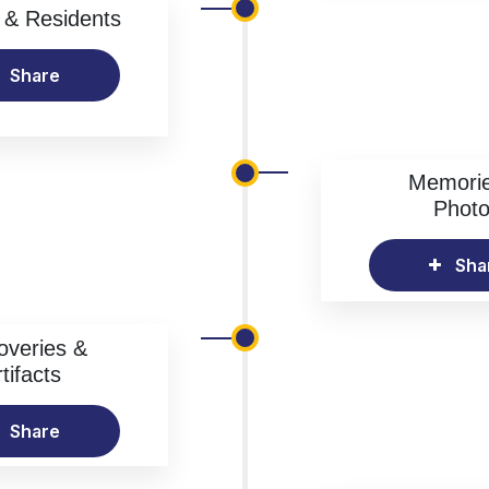
& Residents
Share
Memori
Phot
Sha
overies &
tifacts
Share