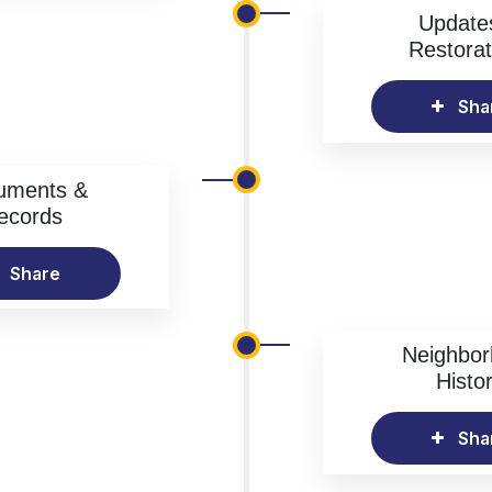
Update
Restorat
Sha
uments &
ecords
Share
Neighbo
Histo
Sha