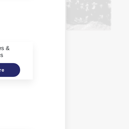
es &
os
re