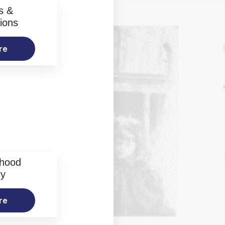
s &
ions
re
rhood
ry
re