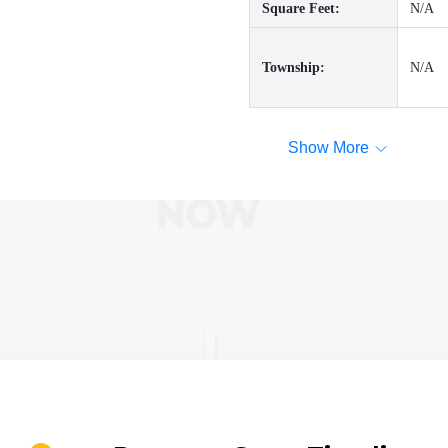
Square Feet:
N/A
Township:
N/A
Show More