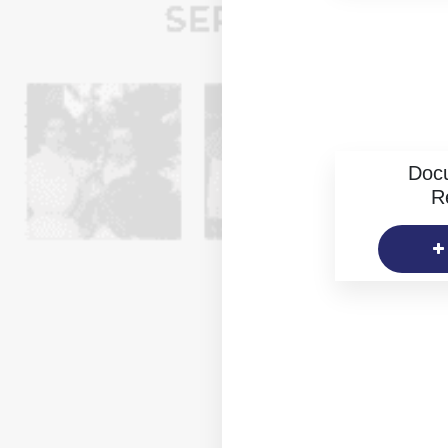
Doc
R