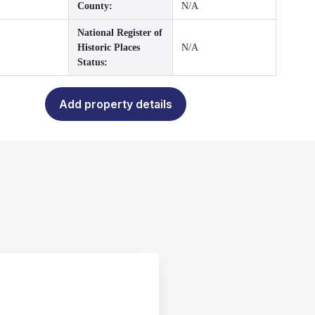
County:
N/A
National Register of
Historic Places
N/A
Status:
Add property details