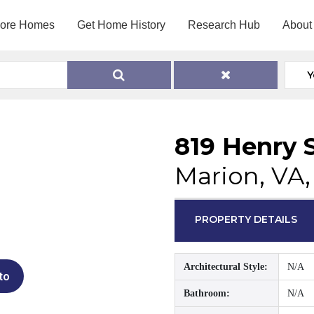
lore Homes
Get Home History
Research Hub
About
Y
819 Henry 
Marion, VA
PROPERTY DETAILS
Architectural Style:
N/A
to
Bathroom:
N/A