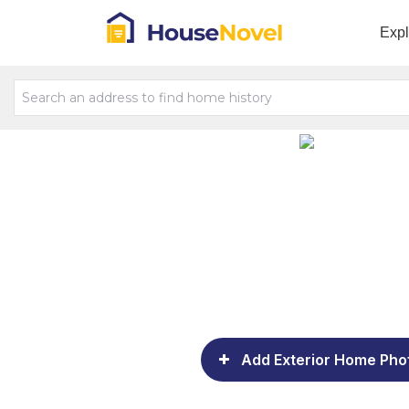
Exp
Add Exterior Home Pho