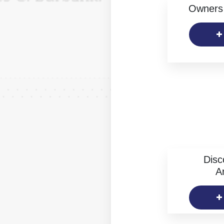
Owners 
Disc
Ar