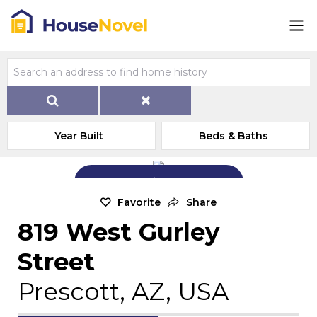
Year Built
Beds & Baths
Add Exterior Home Photo
Favorite
Share
819 West Gurley
Street
Prescott, AZ, USA