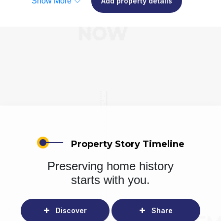
Show More
Add property details
Property Story Timeline
Preserving home history
starts with you.
Discover
Share