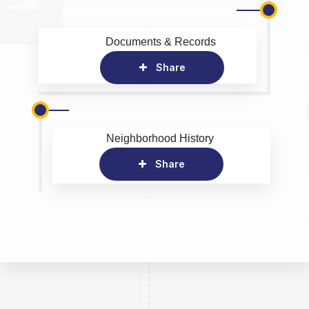
Documents & Records
Share
Neighborhood History
Share