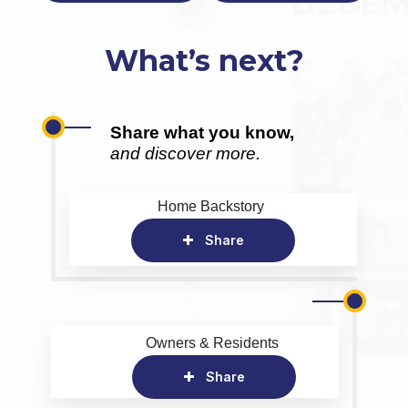
What’s next?
Share what you know,
and discover more.
Home Backstory
Share
Owners & Residents
Share