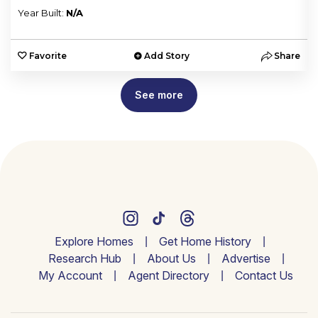
Year Built:
N/A
e
Favorite
Add Story
Share
See more
Explore Homes
Get Home History
Research Hub
About Us
Advertise
My Account
Agent Directory
Contact Us