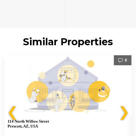
Similar Properties
0
❮
❯
114 North Willow Street
Prescott, AZ, USA