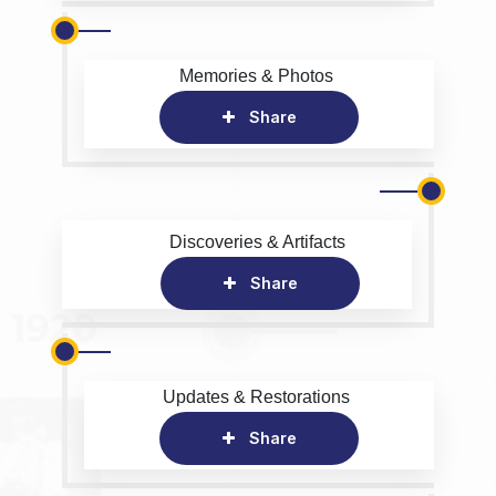
Memories & Photos
Share
Discoveries & Artifacts
Share
Updates & Restorations
Share