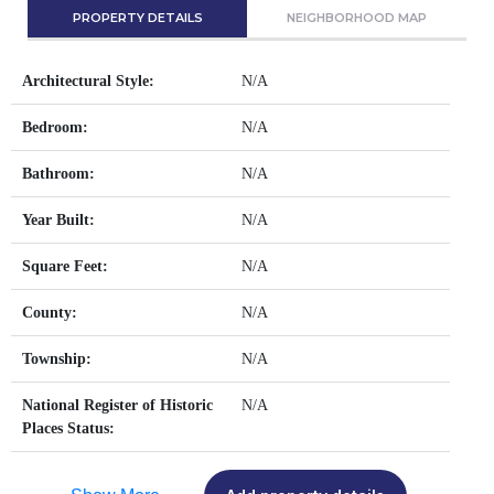
PROPERTY DETAILS
NEIGHBORHOOD MAP
Architectural Style:
N/A
Bedroom:
N/A
Bathroom:
N/A
Year Built:
N/A
Square Feet:
N/A
County:
N/A
Township:
N/A
National Register of Historic
N/A
Places Status: