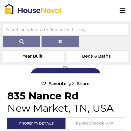
Year Built
Beds & Baths
Add Exterior Home Photo
Favorite
Share
835 Nance Rd
New Market, TN, USA
PROPERTY DETAILS
NEIGHBORHOOD MAP