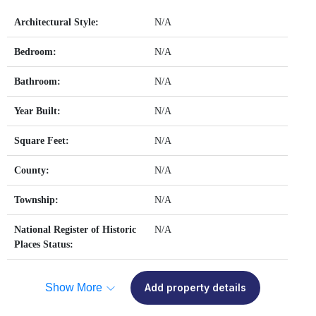
Architectural Style:
N/A
Bedroom:
N/A
Bathroom:
N/A
Year Built:
N/A
Square Feet:
N/A
County:
N/A
Township:
N/A
National Register of Historic
N/A
Places Status:
Show More
Add property details