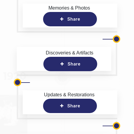
Memories & Photos
Share
Discoveries & Artifacts
Share
Updates & Restorations
Share