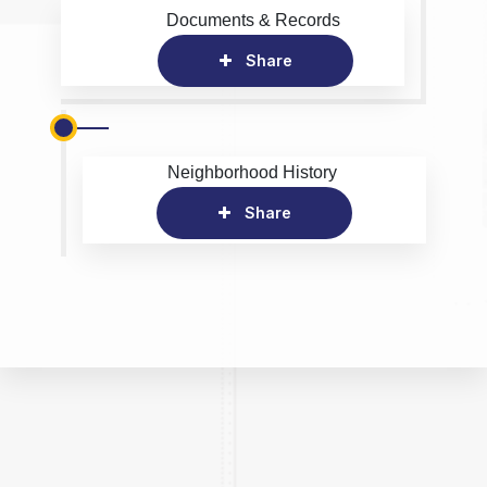
Documents & Records
Share
Neighborhood History
Share