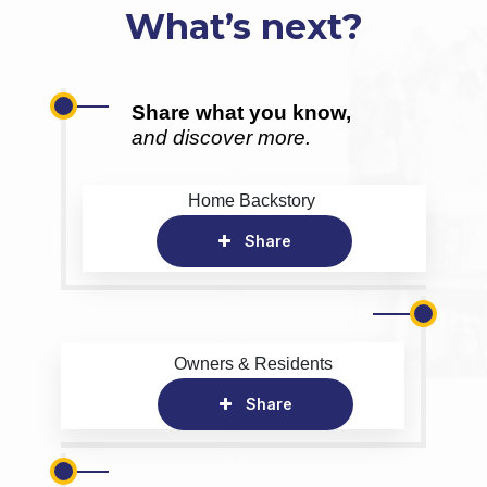
What’s next?
Share what you know,
and discover more.
Home Backstory
Share
Owners & Residents
Share