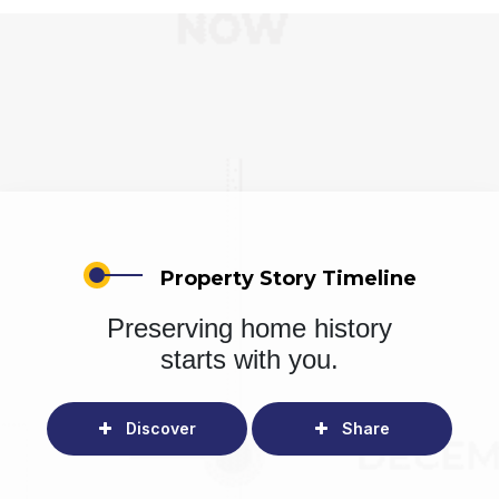
Property Story Timeline
Preserving home history
starts with you.
Discover
Share