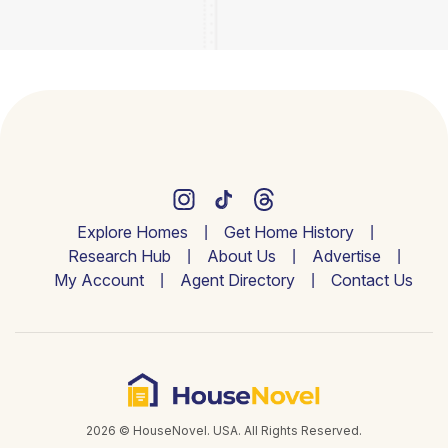
Explore Homes
Get Home History
Research Hub
About Us
Advertise
My Account
Agent Directory
Contact Us
2026 © HouseNovel. USA. All Rights Reserved.