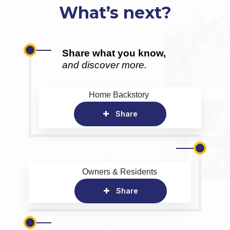
What’s next?
Share what you know,
and discover more.
Home Backstory
Share
Owners & Residents
Share