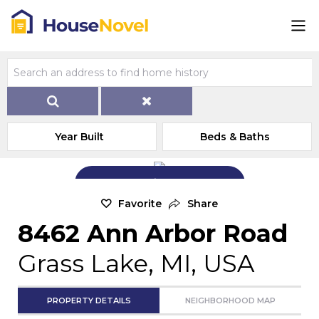
Year Built
Beds & Baths
Add Exterior Home Photo
Favorite
Share
8462 Ann Arbor Road
Grass Lake, MI, USA
PROPERTY DETAILS
NEIGHBORHOOD MAP