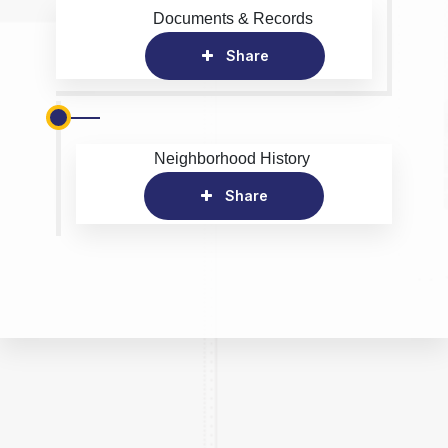
Documents & Records
Share
Neighborhood History
Share