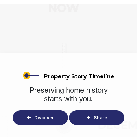
Property Story Timeline
Preserving home history
starts with you.
Discover
Share