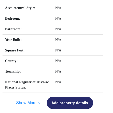
Architectural Style:
N/A
Bedroom:
N/A
Bathroom:
N/A
Year Built:
N/A
Square Feet:
N/A
County:
N/A
Township:
N/A
National Register of Historic
N/A
Places Status:
Show More
Add property details