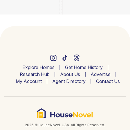
Explore Homes
Get Home History
Research Hub
About Us
Advertise
My Account
Agent Directory
Contact Us
2026 © HouseNovel. USA. All Rights Reserved.