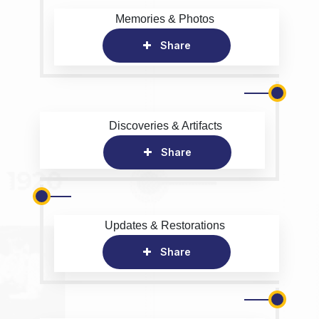
Memories & Photos
Share
Discoveries & Artifacts
Share
Updates & Restorations
Share