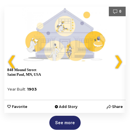
0
❮
❯
848 Mound Street
Saint Paul, MN, USA
Year Built:
1903
e
Favorite
Add Story
Share
See more