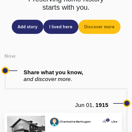
starts with you.
Add story
I lived here
Discover more
Share what you know,
and discover more.
Jun 01,
1915
0
Charmaine Bantugan
Like