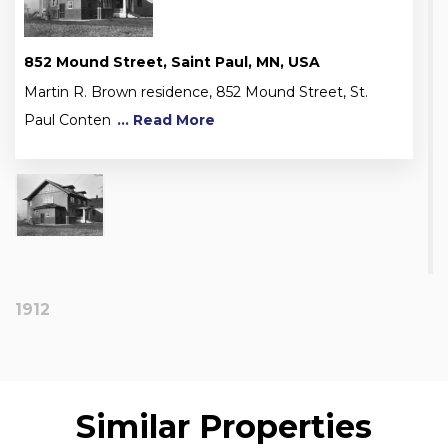
852 Mound Street, Saint Paul, MN, USA
Martin R. Brown residence, 852 Mound Street, St.
Paul Conten
... Read More
1912
Similar Properties