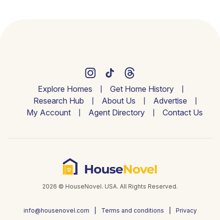
Explore Homes
Get Home History
Research Hub
About Us
Advertise
My Account
Agent Directory
Contact Us
2026 © HouseNovel. USA. All Rights Reserved.
info@housenovel.com
Terms and conditions
Privacy