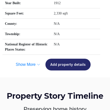
Year Built:
1912
Square Feet:
2,330 sqft
County:
N/A
Township:
N/A
National Register of Historic
N/A
Places Status:
Show More
Add property details
Property Story Timeline
Preserving home history