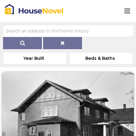
Year Built
Beds & Baths