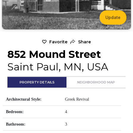
Update
Favorite
Share
852 Mound Street
Saint Paul, MN, USA
PROPERTY DETAILS
NEIGHBORHOOD MAP
Architectural Style:
Greek Revival
Bedroom:
4
Bathroom:
3