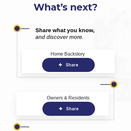
What’s next?
Share what you know,
and discover more.
Home Backstory
Share
Owners & Residents
Share