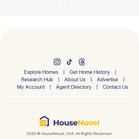
Explore Homes
Get Home History
Research Hub
About Us
Advertise
My Account
Agent Directory
Contact Us
2026 © HouseNovel. USA. All Rights Reserved.