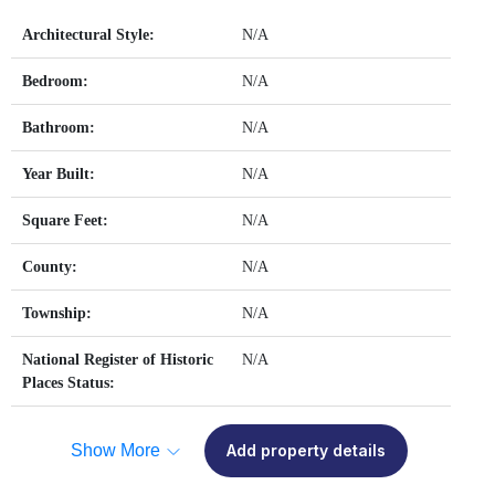
Architectural Style:
N/A
Bedroom:
N/A
Bathroom:
N/A
Year Built:
N/A
Square Feet:
N/A
County:
N/A
Township:
N/A
National Register of Historic
N/A
Places Status:
Show More
Add property details