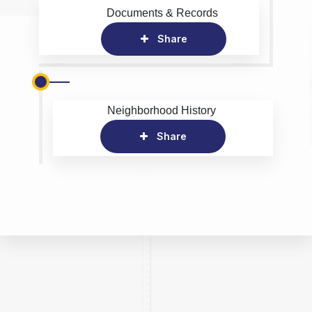
Documents & Records
Share
Neighborhood History
Share