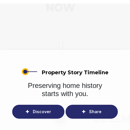
Property Story Timeline
Preserving home history
starts with you.
Discover
Share