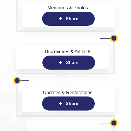
Memories & Photos
Share
Discoveries & Artifacts
Share
Updates & Restorations
Share