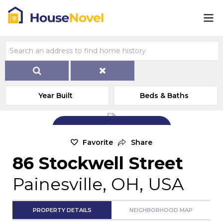
Year Built
Beds & Baths
Add Exterior Home Photo
Favorite
Share
86 Stockwell Street
Painesville, OH, USA
PROPERTY DETAILS
NEIGHBORHOOD MAP