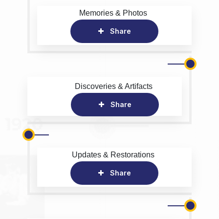
Memories & Photos
Share
Discoveries & Artifacts
Share
Updates & Restorations
Share