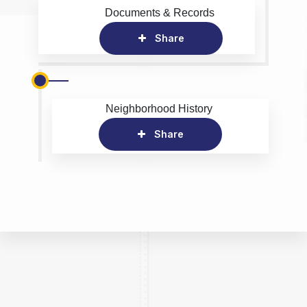
Documents & Records
Share
Neighborhood History
Share