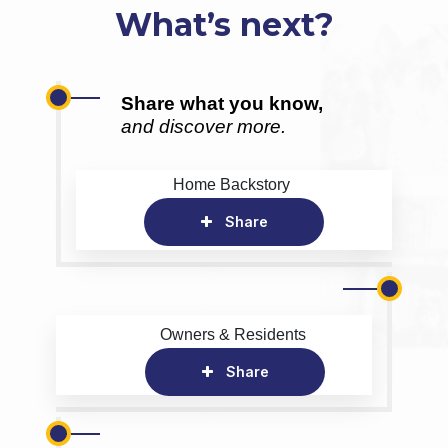
What’s next?
Share what you know,
and discover more.
Home Backstory
Share
Owners & Residents
Share