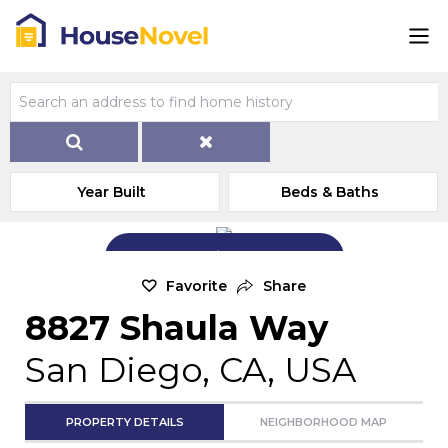
Year Built
Beds & Baths
Add Exterior Home Photo
Favorite
Share
8827 Shaula Way
San Diego, CA, USA
PROPERTY DETAILS
NEIGHBORHOOD MAP