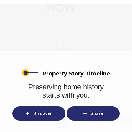
Property Story Timeline
Preserving home history
starts with you.
Discover
Share