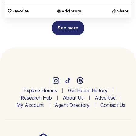
Favorite
Add Story
Share
See more
Explore Homes
Get Home History
Research Hub
About Us
Advertise
My Account
Agent Directory
Contact Us