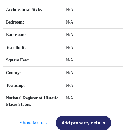
Architectural Style:
N/A
Bedroom:
N/A
Bathroom:
N/A
Year Built:
N/A
Square Feet:
N/A
County:
N/A
Township:
N/A
National Register of Historic
N/A
Places Status:
Show More
Add property details