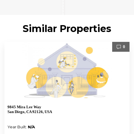
Similar Properties
0
9845 Mira Lee Way
San Diego, CA 92126, USA
Year Built:
N/A