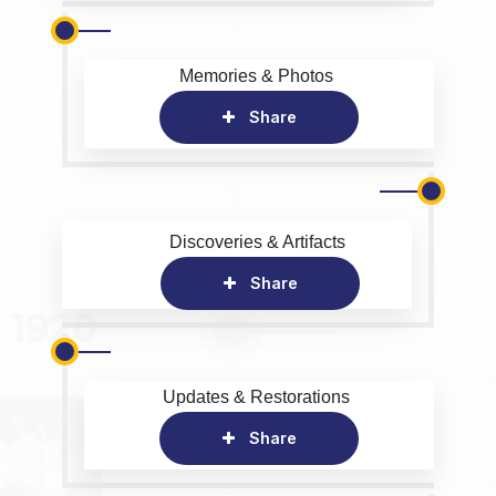
Memories & Photos
Share
Discoveries & Artifacts
Share
Updates & Restorations
Share