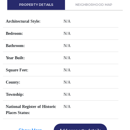
PROPERTY DETAILS
NEIGHBORHOOD MAP
Architectural Style:
N/A
Bedroom:
N/A
Bathroom:
N/A
Year Built:
N/A
Square Feet:
N/A
County:
N/A
Township:
N/A
National Register of Historic
N/A
Places Status: