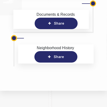
Documents & Records
Share
Neighborhood History
Share