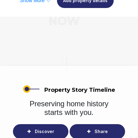
Show More
Add property details
Property Story Timeline
Preserving home history
starts with you.
Discover
Share