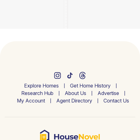
Explore Homes
Get Home History
Research Hub
About Us
Advertise
My Account
Agent Directory
Contact Us