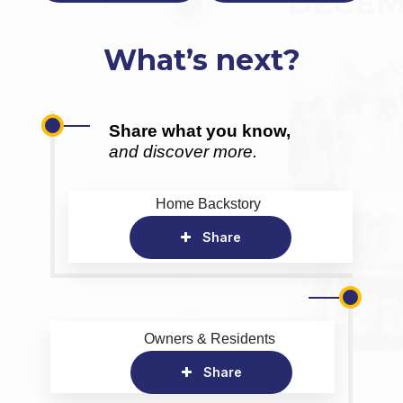
What’s next?
Share what you know,
and discover more.
Home Backstory
Share
Owners & Residents
Share