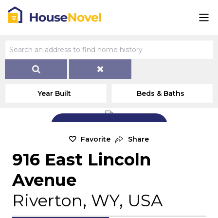
Year Built
Beds & Baths
Add Exterior Home Photo
Favorite
Share
916 East Lincoln
Avenue
Riverton, WY, USA