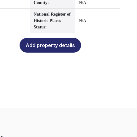
County:
N/A
National Register of
Historic Places
N/A
Status:
Add property details