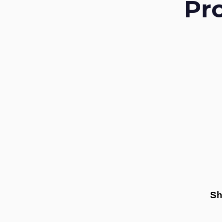
Pr
Sh