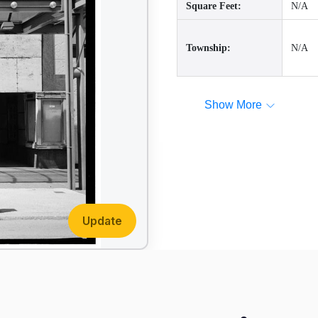
Square Feet:
N/A
Township:
N/A
Show More
Update