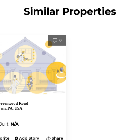
Similar Properties
0
Greenwood Road
own, PA, USA
Built:
N/A
orite
Add Story
Share