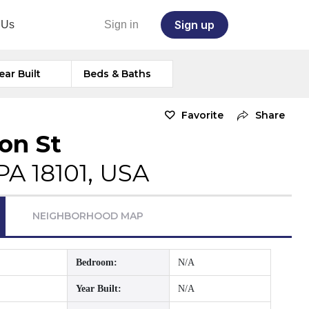
Sign up
 Us
Sign in
ear Built
Beds & Baths
Favorite
Share
on St
PA 18101, USA
NEIGHBORHOOD MAP
Bedroom:
N/A
Year Built:
N/A