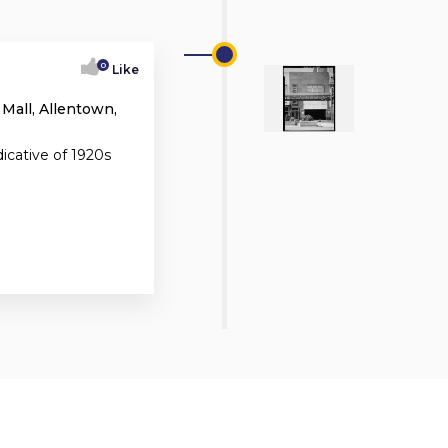
0
Like
 Mall, Allentown,
dicative of 1920s