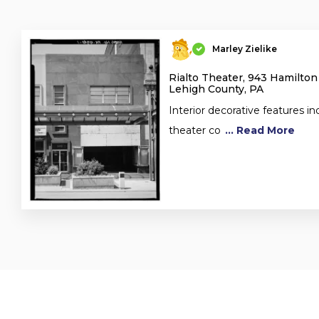
Marley Zielike
Rialto Theater, 943 Hamilton
Lehigh County, PA
Interior decorative features in
theater co
... Read More