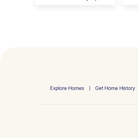
Explore Homes
Get Home History