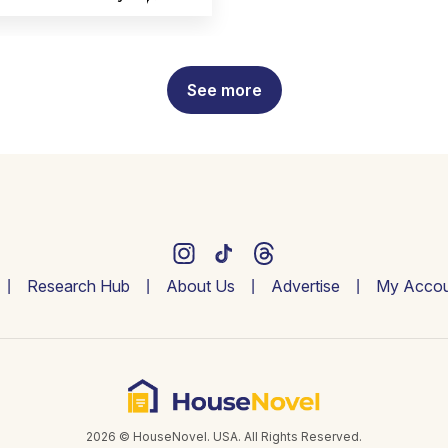
See more
Research Hub
About Us
Advertise
My Accou
2026 © HouseNovel. USA. All Rights Reserved.