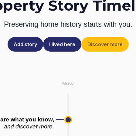
operty Story Timel
Preserving home history
starts with you.
Add story
I lived here
Discover more
are what you know,
and discover more.