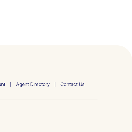
nt
Agent Directory
Contact Us