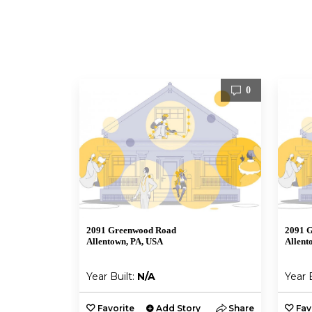
0
2091 Greenwood Road
2091 
Allentown, PA, USA
Allent
Year Built:
N/A
Year 
Favorite
Add Story
Share
Fav