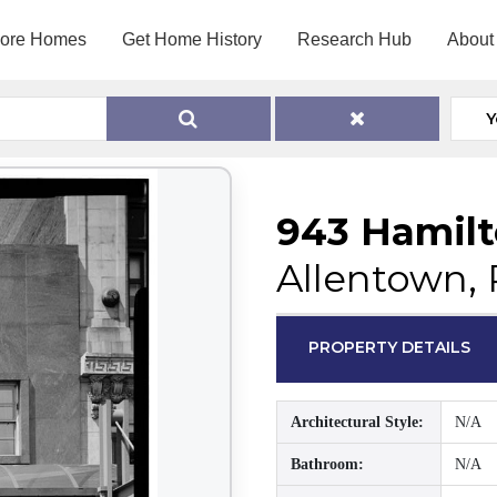
lore Homes
Get Home History
Research Hub
About
Y
943 Hamilt
Allentown, 
PROPERTY DETAILS
Architectural Style:
N/A
Bathroom:
N/A