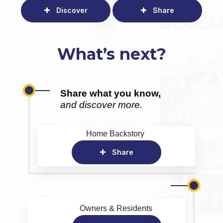
Discover
Share
What’s next?
Share what you know,
and discover more.
Home Backstory
Share
Owners & Residents