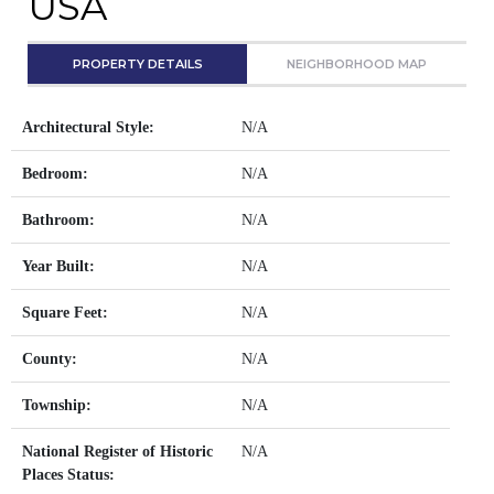
USA
PROPERTY DETAILS
NEIGHBORHOOD MAP
Architectural Style:
N/A
Bedroom:
N/A
Bathroom:
N/A
Year Built:
N/A
Square Feet:
N/A
County:
N/A
Township:
N/A
National Register of Historic
N/A
Places Status: