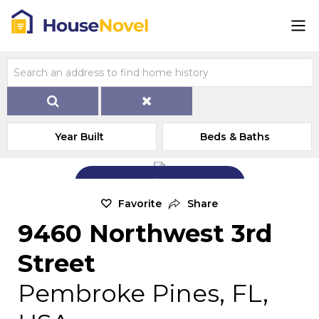
Year Built
Beds & Baths
Add Exterior Home Photo
Favorite
Share
9460 Northwest 3rd
Street
Pembroke Pines, FL,