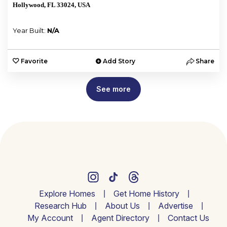
Hollywood, FL 33024, USA
Year Built:
N/A
Favorite
Add Story
Share
See more
Explore Homes
Get Home History
Research Hub
About Us
Advertise
My Account
Agent Directory
Contact Us