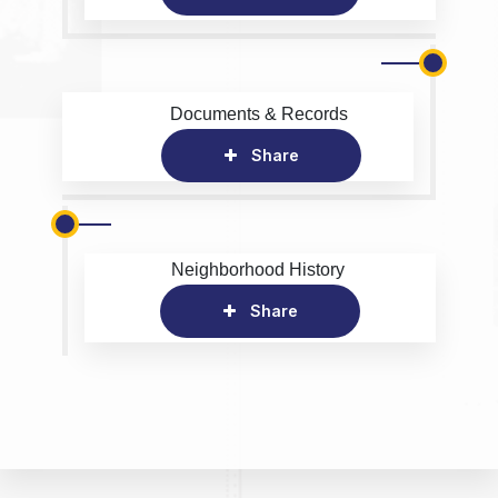
Documents & Records
Share
Neighborhood History
Share