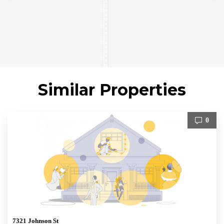
Similar Properties
0
7321 Johnson St