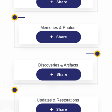
Share
Memories & Photos
Share
Discoveries & Artifacts
Share
Updates & Restorations
Share