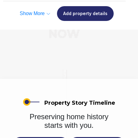
Show More
Add property details
Property Story Timeline
Preserving home history
starts with you.