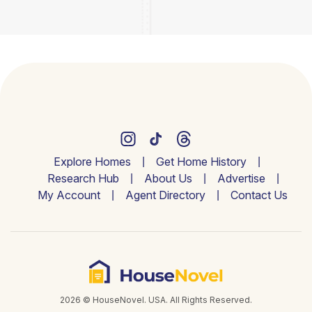
Explore Homes
Get Home History
Research Hub
About Us
Advertise
My Account
Agent Directory
Contact Us
2026 © HouseNovel. USA. All Rights Reserved.