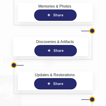
Memories & Photos
Share
Discoveries & Artifacts
Share
Updates & Restorations
Share