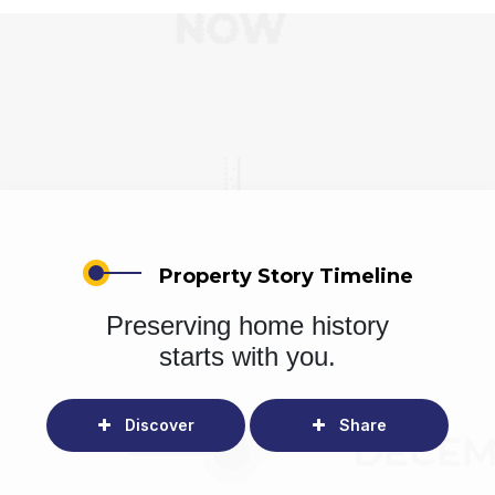
Property Story Timeline
Preserving home history
starts with you.
Discover
Share