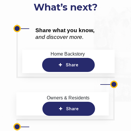
What’s next?
Share what you know,
and discover more.
Home Backstory
Share
Owners & Residents
Share