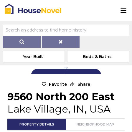
Year Built
Beds & Baths
Add Exterior Home Photo
Favorite
Share
9560 North 200 East
Lake Village, IN, USA
PROPERTY DETAILS
NEIGHBORHOOD MAP