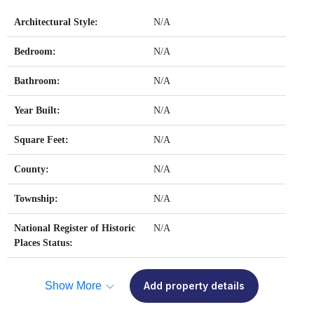
Architectural Style:
N/A
Bedroom:
N/A
Bathroom:
N/A
Year Built:
N/A
Square Feet:
N/A
County:
N/A
Township:
N/A
National Register of Historic
N/A
Places Status:
Show More
Add property details