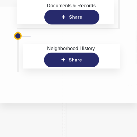
Documents & Records
Share
Neighborhood History
Share