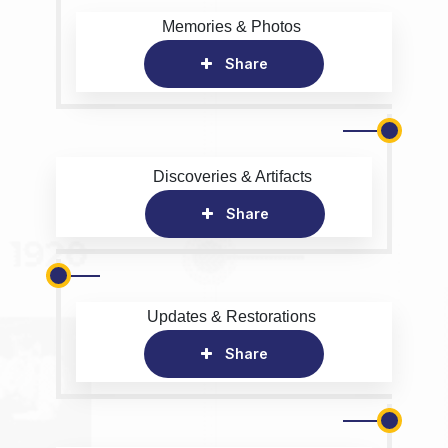
Memories & Photos
Share
Discoveries & Artifacts
Share
Updates & Restorations
Share