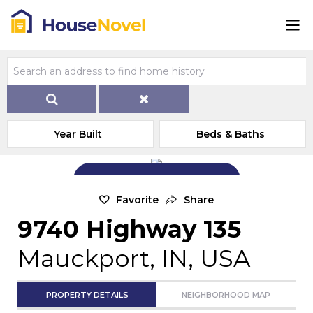
Year Built
Beds & Baths
Add Exterior Home Photo
Favorite
Share
9740 Highway 135
Mauckport, IN, USA
PROPERTY DETAILS
NEIGHBORHOOD MAP