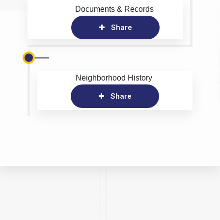
Documents & Records
Share
Neighborhood History
Share