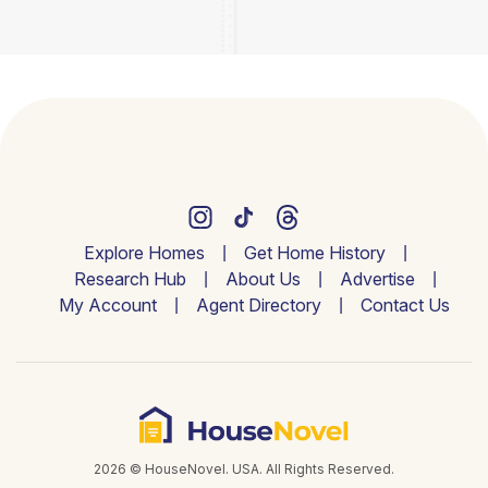
Explore Homes
Get Home History
Research Hub
About Us
Advertise
My Account
Agent Directory
Contact Us
2026 © HouseNovel. USA. All Rights Reserved.