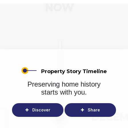
Property Story Timeline
Preserving home history
starts with you.
Discover
Share