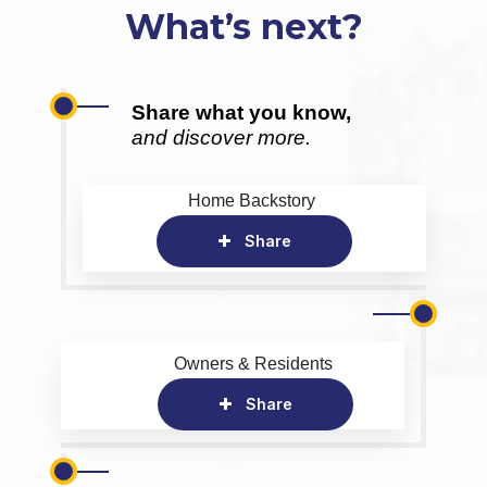
What’s next?
Share what you know,
and discover more.
Home Backstory
Share
Owners & Residents
Share