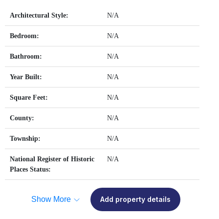
Architectural Style:
N/A
Bedroom:
N/A
Bathroom:
N/A
Year Built:
N/A
Square Feet:
N/A
County:
N/A
Township:
N/A
National Register of Historic
N/A
Places Status:
Show More
Add property details