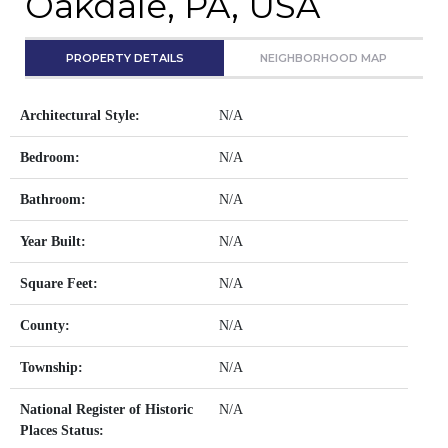
Oakdale, PA, USA
PROPERTY DETAILS
NEIGHBORHOOD MAP
Architectural Style:
N/A
Bedroom:
N/A
Bathroom:
N/A
Year Built:
N/A
Square Feet:
N/A
County:
N/A
Township:
N/A
National Register of Historic
N/A
Places Status: