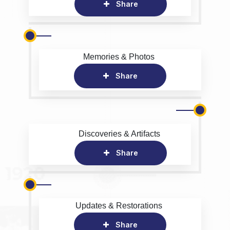
Share
Memories & Photos
Share
Discoveries & Artifacts
Share
Updates & Restorations
Share