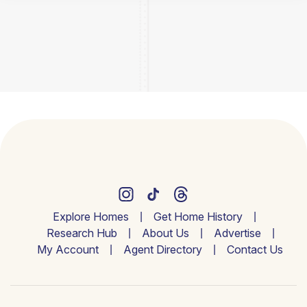
Explore Homes
Get Home History
Research Hub
About Us
Advertise
My Account
Agent Directory
Contact Us