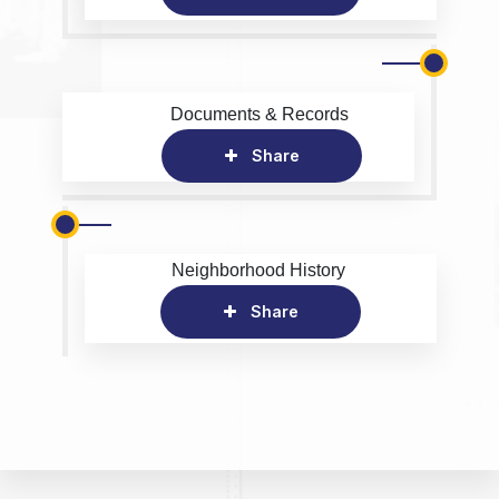
Documents & Records
Share
Neighborhood History
Share