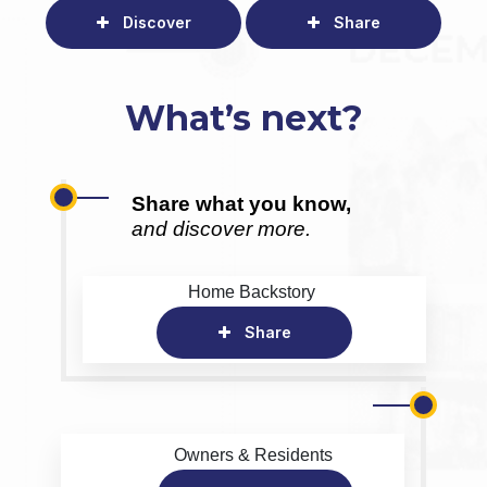
Discover
Share
What’s next?
Share what you know,
and discover more.
Home Backstory
Share
Owners & Residents