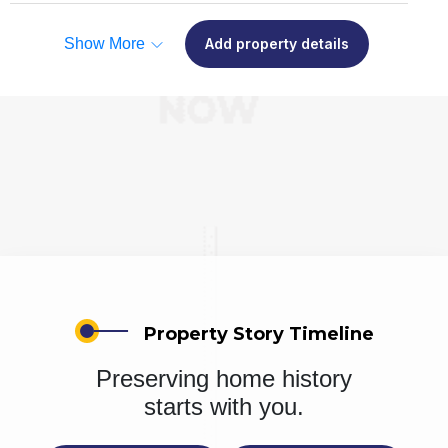
Show More
Add property details
Property Story Timeline
Preserving home history
starts with you.