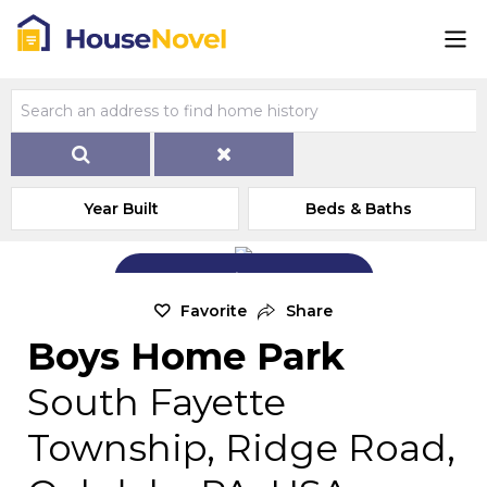
Year Built
Beds & Baths
Add Exterior Home Photo
Favorite
Share
Boys Home Park
South Fayette
Township, Ridge Road,