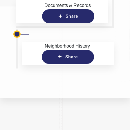
Documents & Records
Share
Neighborhood History
Share