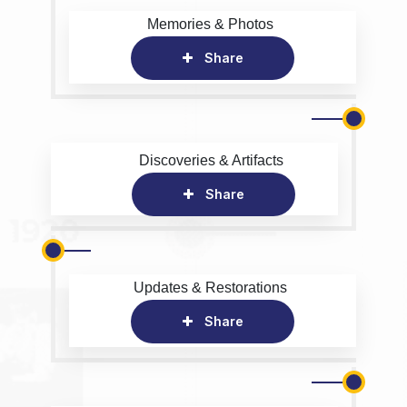
Memories & Photos
Share
Discoveries & Artifacts
Share
Updates & Restorations
Share