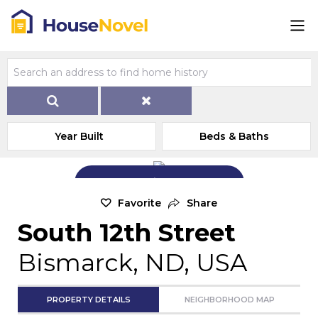
Year Built
Beds & Baths
Add Exterior Home Photo
Favorite
Share
South 12th Street
Bismarck, ND, USA
PROPERTY DETAILS
NEIGHBORHOOD MAP