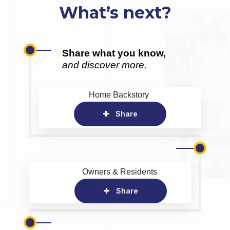
What’s next?
Share what you know,
and discover more.
Home Backstory
Share
Owners & Residents
Share