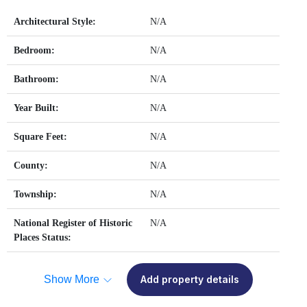
Architectural Style:
N/A
Bedroom:
N/A
Bathroom:
N/A
Year Built:
N/A
Square Feet:
N/A
County:
N/A
Township:
N/A
National Register of Historic
N/A
Places Status:
Show More
Add property details