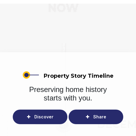
Property Story Timeline
Preserving home history
starts with you.
Discover
Share