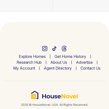
Explore Homes
Get Home History
Research Hub
About Us
Advertise
My Account
Agent Directory
Contact Us
2026 © HouseNovel. USA. All Rights Reserved.